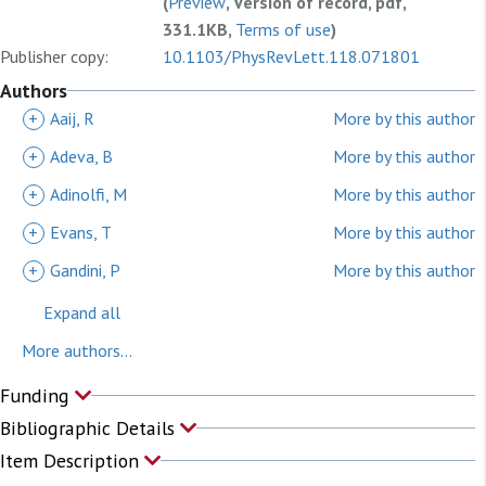
(
Preview
, Version of record, pdf,
331.1KB,
Terms of use
)
Publisher copy:
10.1103/PhysRevLett.118.071801
Authors
+
Aaij, R
More by this author
+
Adeva, B
More by this author
+
Adinolfi, M
More by this author
+
Evans, T
More by this author
+
Gandini, P
More by this author
Expand all
More authors...
Funding
Bibliographic Details
Item Description