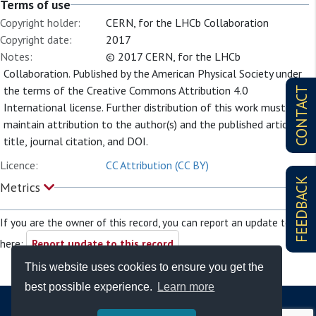
Terms of use
Copyright holder:
CERN, for the LHCb Collaboration
Copyright date:
2017
Notes:
© 2017 CERN, for the LHCb
Collaboration. Published by the American Physical Society under
the terms of the Creative Commons Attribution 4.0
CONTACT
International license. Further distribution of this work must
maintain attribution to the author(s) and the published article’s
title, journal citation, and DOI.
Licence:
CC Attribution (CC BY)
FEEDBACK
Metrics
If you are the owner of this record, you can report an update to it
here:
Report update to this record
This website uses cookies to ensure you get the
best possible experience.
Learn more