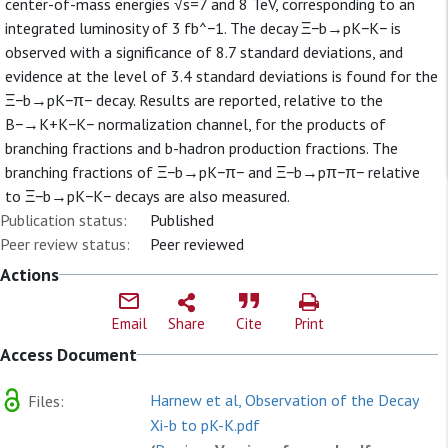
center-of-mass energies √s=7 and 8 TeV, corresponding to an
integrated luminosity of 3 fb^−1. The decay Ξ−b→pK−K− is
observed with a significance of 8.7 standard deviations, and
evidence at the level of 3.4 standard deviations is found for the
Ξ−b→pK−π− decay. Results are reported, relative to the
B−→K+K−K− normalization channel, for the products of
branching fractions and b-hadron production fractions. The
branching fractions of Ξ−b→pK−π− and Ξ−b→pπ−π− relative
to Ξ−b→pK−K− decays are also measured.
Publication status:
Published
Peer review status:
Peer reviewed
Actions
Email
Share
Cite
Print
Access Document
Harnew et al, Observation of the Decay
Files:
Xi-b to pK-K.pdf