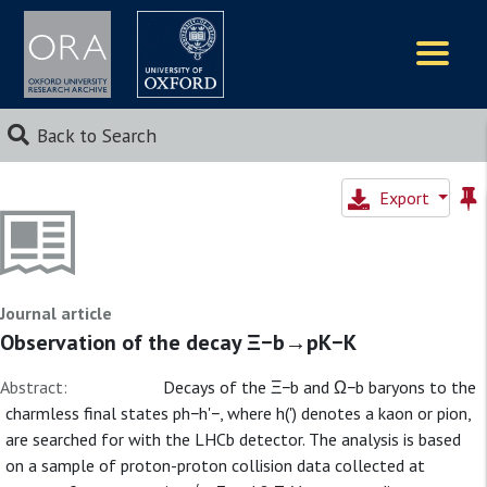
Logos
Back to Search
Export
Journal article
Observation of the decay Ξ−b→pK−K
Abstract:
Decays of the Ξ−b and Ω−b baryons to the
charmless final states ph−h'−, where h(') denotes a kaon or pion,
are searched for with the LHCb detector. The analysis is based
on a sample of proton-proton collision data collected at