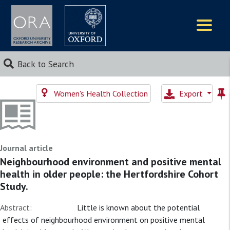
Logos
Back to Search
Women's Health Collection
Export
Journal article
Neighbourhood environment and positive mental
health in older people: the Hertfordshire Cohort
Study.
Abstract:
Little is known about the potential
effects of neighbourhood environment on positive mental