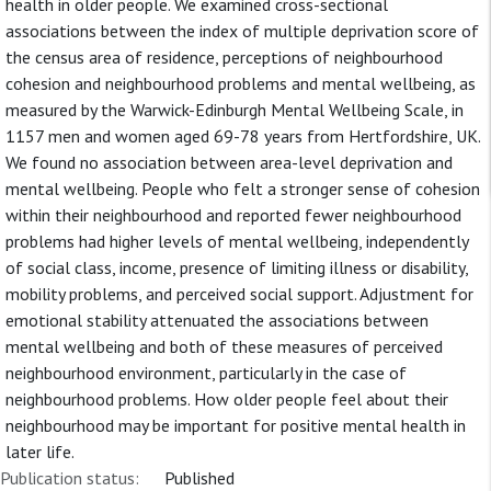
health in older people. We examined cross-sectional
associations between the index of multiple deprivation score of
the census area of residence, perceptions of neighbourhood
cohesion and neighbourhood problems and mental wellbeing, as
measured by the Warwick-Edinburgh Mental Wellbeing Scale, in
1157 men and women aged 69-78 years from Hertfordshire, UK.
We found no association between area-level deprivation and
mental wellbeing. People who felt a stronger sense of cohesion
within their neighbourhood and reported fewer neighbourhood
problems had higher levels of mental wellbeing, independently
of social class, income, presence of limiting illness or disability,
mobility problems, and perceived social support. Adjustment for
emotional stability attenuated the associations between
mental wellbeing and both of these measures of perceived
neighbourhood environment, particularly in the case of
neighbourhood problems. How older people feel about their
neighbourhood may be important for positive mental health in
later life.
Publication status:
Published