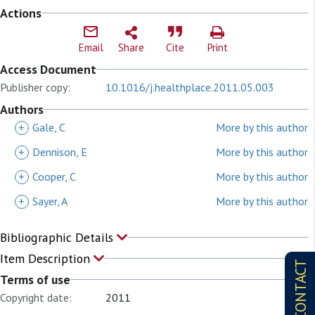
Actions
Email
Share
Cite
Print
Access Document
Publisher copy:
10.1016/j.healthplace.2011.05.003
Authors
+
Gale, C
More by this author
+
Dennison, E
More by this author
+
Cooper, C
More by this author
+
Sayer, A
More by this author
Bibliographic Details
Item Description
CONTACT
Terms of use
Copyright date:
2011