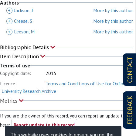
Authors
+
Jackson, J
More by this author
+
Creese, S
More by this author
+
Leeson, M
More by this author
Bibliographic Details
Item Description
CONTACT
Terms of use
Copyright date:
2015
Licence:
Terms and Conditions of Use for Oxford
University Research Archive
FEEDBACK
Metrics
If you are the owner of this record, you can report an update to it
here:
Report update to this record
This website uses cookies to ensure you get the