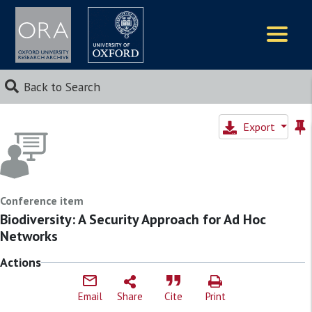
Logos
Back to Search
Export
Conference item
Biodiversity: A Security Approach for Ad Hoc
Networks
Actions
Email
Share
Cite
Print