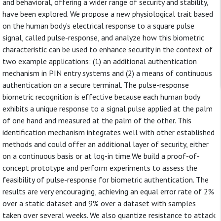
and behavioral, offering a wider range of security and stability,
have been explored. We propose a new physiological trait based
on the human body’s electrical response to a square pulse
signal, called pulse-response, and analyze how this biometric
characteristic can be used to enhance security in the context of
two example applications: (1) an additional authentication
mechanism in PIN entry systems and (2) a means of continuous
authentication on a secure terminal. The pulse-response
biometric recognition is effective because each human body
exhibits a unique response to a signal pulse applied at the palm
of one hand and measured at the palm of the other. This
identification mechanism integrates well with other established
methods and could offer an additional layer of security, either
on a continuous basis or at log-in time.We build a proof-of-
concept prototype and perform experiments to assess the
feasibility of pulse-response for biometric authentication. The
results are very encouraging, achieving an equal error rate of 2%
over a static dataset and 9% over a dataset with samples
taken over several weeks. We also quantize resistance to attack