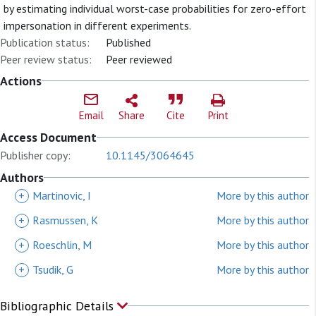
by estimating individual worst-case probabilities for zero-effort
impersonation in different experiments.
Publication status:
Published
Peer review status:
Peer reviewed
Actions
Email
Share
Cite
Print
Access Document
Publisher copy:
10.1145/3064645
Authors
+
Martinovic, I
More by this author
+
Rasmussen, K
More by this author
+
Roeschlin, M
More by this author
+
Tsudik, G
More by this author
Bibliographic Details