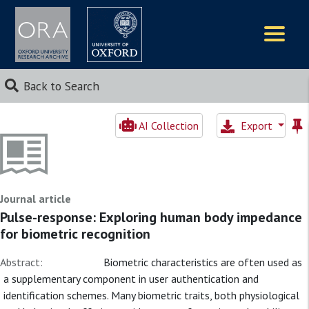
Logos
Back to Search
AI Collection
Export
Journal article
Pulse-response: Exploring human body impedance
for biometric recognition
Abstract:
Biometric characteristics are often used as
a supplementary component in user authentication and
identification schemes. Many biometric traits, both physiological