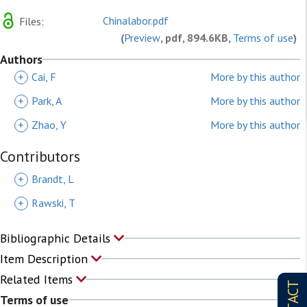
Chinalabor.pdf
Files:
(
Preview
, pdf, 894.6KB,
Terms of use
)
Authors
+
Cai, F
More by this author
+
Park, A
More by this author
+
Zhao, Y
More by this author
Contributors
+
Brandt, L
+
Rawski, T
Bibliographic Details
Item Description
Related Items
Terms of use