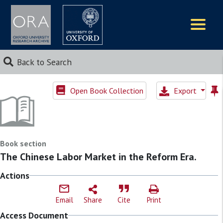
Logos
Back to Search
Open Book Collection
Export
Book section
The Chinese Labor Market in the Reform Era.
Actions
Email
Share
Cite
Print
Access Document