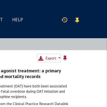
IT
HELP
Export
 agonist treatment: a primary
nd mortality records
treatment (OAT) have both been associated
-fatal overdose during OAT initiation and
phine recipients.
from the Clinical Practice Research Datalink