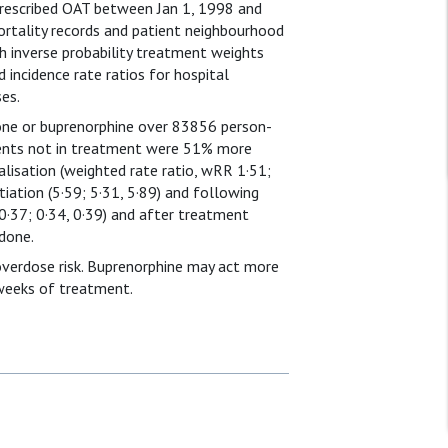
prescribed OAT between Jan 1, 1998 and
ortality records and patient neighbourhood
th inverse probability treatment weights
incidence rate ratios for hospital
es.
one or buprenorphine over 83856 person-
ients not in treatment were 51% more
alisation (weighted rate ratio, wRR 1·51;
tiation (5·59; 5·31, 5·89) and following
0·37; 0·34, 0·39) and after treatment
done.
overdose risk. Buprenorphine may act more
 weeks of treatment.