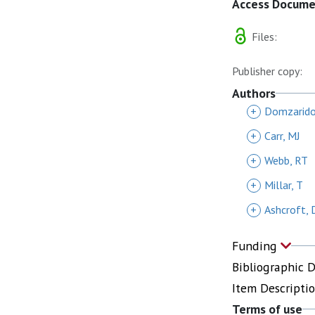
Access Docum
Files:
Publisher copy:
Authors
+
Domzarido
+
Carr, MJ
+
Webb, RT
+
Millar, T
+
Ashcroft,
Funding
Bibliographic 
Item Descripti
Terms of use