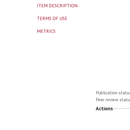
ITEM DESCRIPTION
TERMS OF USE
METRICS
Publication statu
Peer review statu
Actions