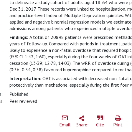
to delineate a study cohort of adults aged 18-64 who were 
Dec 31, 2017. These records were linked to hospitalisation, m
and practice-level Index of Multiple Deprivation quintiles. Wi
applied and negative binomial regression models we estimated 
admissions among patients who experienced multiple overdos
Findings:
A total of 20898 patients were prescribed methad
years of follow-up. Compared with periods in treatment, pat
likely to experience a non-fatal overdose that required hospit
95% CI 1·42, 1·60), especially during the four weeks of OAT ini
cessation (13·39; 12·78, 14·03). The wRR of overdose during (
(0·36; 0·34, 0·38) favoured buprenorphine compared to metha
Interpretation:
OAT is associated with decreased non-fatal 
protectively than methadone, especially during the first four
s:
Published
s:
Peer reviewed
Email
Share
Cite
Print