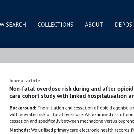
W SEARCH
COLLECTIONS
ABOUT
DEPOS
N
Journal article
Non-fatal overdose risk during and after opioid
care cohort study with linked hospitalisation a
Background:
The initiation and cessation of opioid agonist 
with elevated risk of fatal overdose. We examined risk of non
cessation and specifically between methadone versus buprenor
Methods:
We utilised primary care electronic health records 