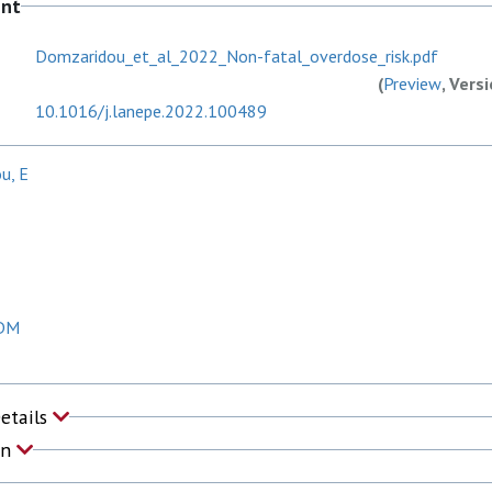
ent
Domzaridou_et_al_2022_Non-fatal_overdose_risk.pdf
(
Preview
, Vers
10.1016/j.lanepe.2022.100489
u, E
 DM
Details
on