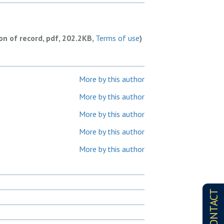
ion of record, pdf, 202.2KB,
Terms of use
)
More by this author
More by this author
More by this author
More by this author
More by this author
CONTACT