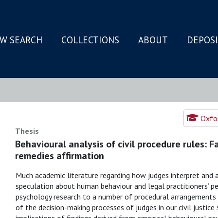
W SEARCH
COLLECTIONS
ABOUT
DEPOS
N
Oxfor
Thesis
Behavioural analysis of civil procedure rules: 
remedies affirmation
Much academic literature regarding how judges interpret and ap
speculation about human behaviour and legal practitioners’ per
psychology research to a number of procedural arrangements i
of the decision-making processes of judges in our civil justice