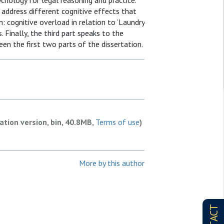
ychology for legal reasoning and practice.
s address different cognitive effects that
on: cognitive overload in relation to ‘Laundry
. Finally, the third part speaks to the
een the first two parts of the dissertation.
ation version, bin, 40.8MB,
Terms of use
)
More by this author