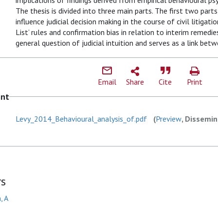
implications of findings derived from empirical behavioural ps
The thesis is divided into three main parts. The first two part
influence judicial decision making in the course of civil litigati
List’ rules and confirmation bias in relation to interim remedies
general question of judicial intuition and serves as a link betw
Email
Share
Cite
Print
ent
Levy_2014_Behavioural_analysis_of.pdf
(
Preview
, Dissemin
rs
, A