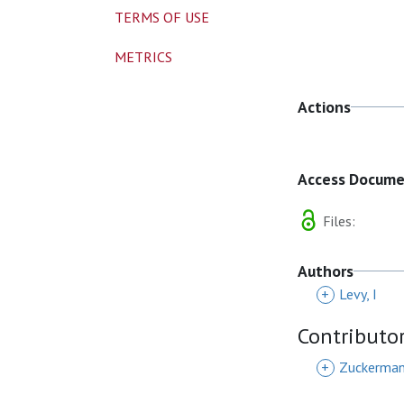
TERMS OF USE
METRICS
Actions
Access Docum
Files:
Authors
+
Levy, I
Contributo
+
Zuckerman