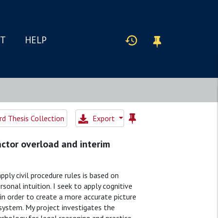
IT
HELP
d Thesis Collection
Export
Factor overload and interim
ply civil procedure rules is based on
sonal intuition. I seek to apply cognitive
n order to create a more accurate picture
 system. My project investigates the