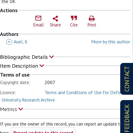
the UK
Actions
Email
Share
Cite
Print
Authors
+
Auel, K
More by this author
Bibliographic Details
Item Description
CONTACT
Terms of use
Copyright date:
2007
Licence:
Terms and Conditions of Use for Oxford
University Research Archive
FEEDBACK
Metrics
If you are the owner of this record, you can report an update to it
here:
Report update to this record