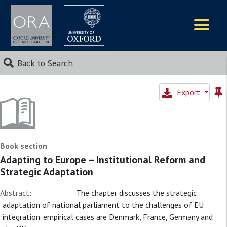
Logos
Back to Search
Export
Book section
Adapting to Europe – Institutional Reform and
Strategic Adaptation
Abstract:
The chapter discusses the strategic
adaptation of national parliament to the challenges of EU
integration. empirical cases are Denmark, France, Germany and