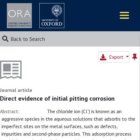
Logos
Back to Search
Export
Journal article
Direct evidence of initial pitting corrosion
Abstract:
The chloride ion (Cl⁻) is known as an
aggressive species in the aqueous solutions that adsorbs to the
imperfect sites on the metal surfaces, such as defects,
impurities and second-phase particles. This adsorption process