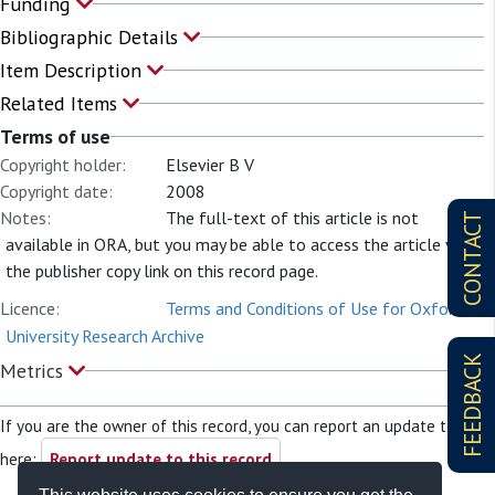
Funding
Bibliographic Details
Item Description
Related Items
Terms of use
Copyright holder:
Elsevier B V
Copyright date:
2008
Notes:
The full-text of this article is not
CONTACT
available in ORA, but you may be able to access the article via
the publisher copy link on this record page.
Licence:
Terms and Conditions of Use for Oxford
University Research Archive
FEEDBACK
Metrics
If you are the owner of this record, you can report an update to it
here:
Report update to this record