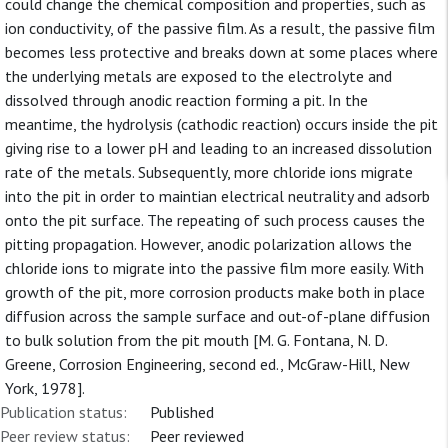
could change the chemical composition and properties, such as
ion conductivity, of the passive film. As a result, the passive film
becomes less protective and breaks down at some places where
the underlying metals are exposed to the electrolyte and
dissolved through anodic reaction forming a pit. In the
meantime, the hydrolysis (cathodic reaction) occurs inside the pit
giving rise to a lower pH and leading to an increased dissolution
rate of the metals. Subsequently, more chloride ions migrate
into the pit in order to maintian electrical neutrality and adsorb
onto the pit surface. The repeating of such process causes the
pitting propagation. However, anodic polarization allows the
chloride ions to migrate into the passive film more easily. With
growth of the pit, more corrosion products make both in place
diffusion across the sample surface and out-of-plane diffusion
to bulk solution from the pit mouth [M. G. Fontana, N. D.
Greene, Corrosion Engineering, second ed., McGraw-Hill, New
York, 1978].
Publication status:
Published
Peer review status:
Peer reviewed