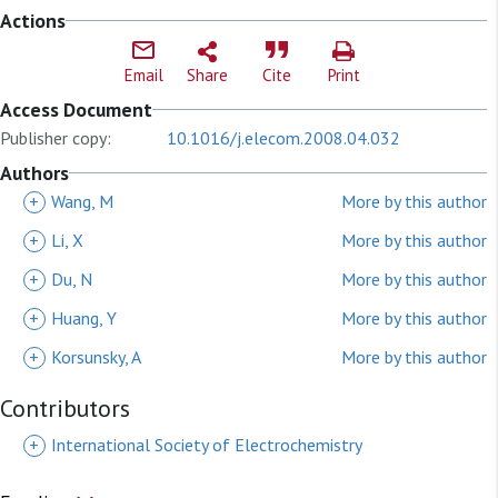
Actions
Email
Share
Cite
Print
Access Document
Publisher copy:
10.1016/j.elecom.2008.04.032
Authors
+
Wang, M
More by this author
+
Li, X
More by this author
+
Du, N
More by this author
+
Huang, Y
More by this author
+
Korsunsky, A
More by this author
Contributors
+
International Society of Electrochemistry