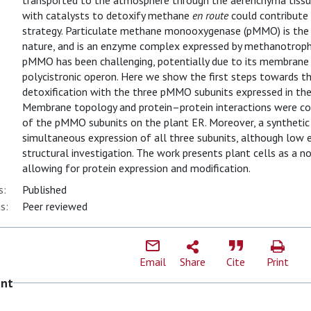
transported to the atmosphere through the aerenchyma tissue o
with catalysts to detoxify methane
en route
could contribute 
strategy. Particulate methane monooxygenase (pMMO) is the
nature, and is an enzyme complex expressed by methanotrophi
pMMO has been challenging, potentially due to its membrane l
polycistronic operon. Here we show the first steps towards t
detoxification with the three pMMO subunits expressed in th
Membrane topology and protein–protein interactions were con
of the pMMO subunits on the plant ER. Moreover, a synthetic 
simultaneous expression of all three subunits, although low 
structural investigation. The work presents plant cells as 
allowing for protein expression and modification.
s:
Published
s:
Peer reviewed
Email
Share
Cite
Print
ent