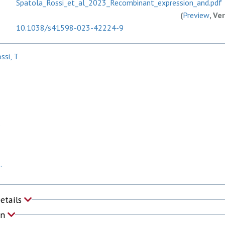
Spatola_Rossi_et_al_2023_Recombinant_expression_and.pdf
(
Preview
, Ve
10.1038/s41598-023-42224-9
ssi, T
P
.
Details
on