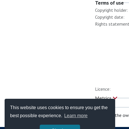
Terms of use
Copyright holder:
Copyright date:
Rights statement
Licence:
Metrics
This website uses cookies to ensure you get the
If you are the ow
best possible experience.
Learn more