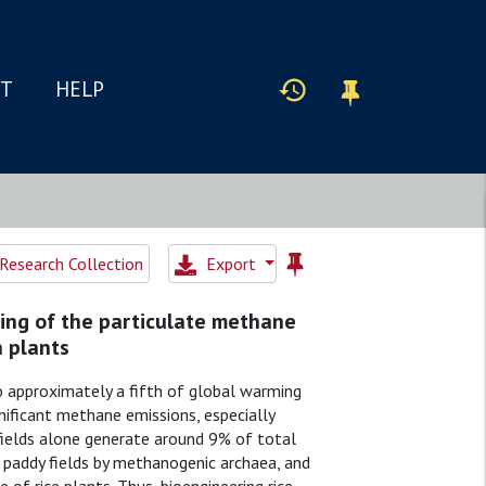
IT
HELP
Research Collection
Export
ing of the particulate methane
 plants
o approximately a fifth of global warming
gnificant methane emissions, especially
fields alone generate around 9% of total
 paddy fields by methanogenic archaea, and