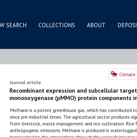
W SEARCH
COLLECTIONS
ABOUT
DEPOS
N
Climate 
Journal article
Recombinant expression and subcellular target
monooxygenase (pMMO) protein components in
Methane is a potent greenhouse gas, which has contributed t
since pre-industrial times. The agricultural sector produces si
from livestock, waste management and rice cultivation. Rice 
anthropogenic emissions. Methane is produced in waterlogged