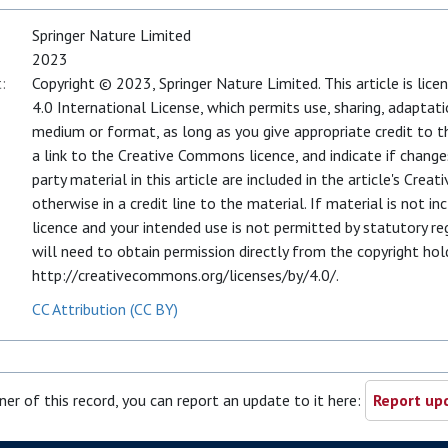
Springer Nature Limited
2023
:
Copyright © 2023, Springer Nature Limited. This article is li
4.0 International License, which permits use, sharing, adaptati
medium or format, as long as you give appropriate credit to th
a link to the Creative Commons licence, and indicate if chang
party material in this article are included in the article's Cre
otherwise in a credit line to the material. If material is not i
licence and your intended use is not permitted by statutory r
will need to obtain permission directly from the copyright holde
http://creativecommons.org/licenses/by/4.0/.
CC Attribution (CC BY)
ner of this record, you can report an update to it here:
Report upd