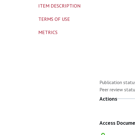
ITEM DESCRIPTION
TERMS OF USE
METRICS
Publication statu
Peer review statu
Actions
Access Docum