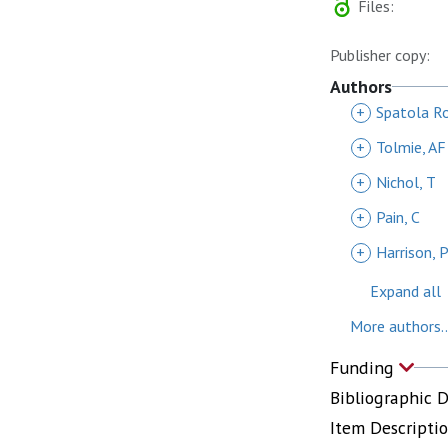
Files:
Publisher copy:
Authors
+
Spatola Ro
+
Tolmie, AF
+
Nichol, T
+
Pain, C
+
Harrison, 
Expand all
More authors..
Funding
Bibliographic 
Item Descripti