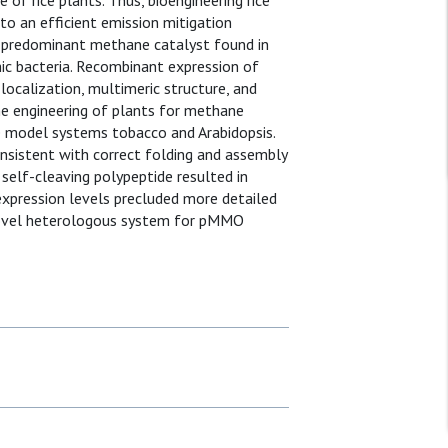
f rice plants. Thus, bioengineering rice
to an efficient emission mitigation
 predominant methane catalyst found in
c bacteria. Recombinant expression of
ocalization, multimeric structure, and
he engineering of plants for methane
e model systems tobacco and Arabidopsis.
sistent with correct folding and assembly
self-cleaving polypeptide resulted in
expression levels precluded more detailed
a novel heterologous system for pMMO