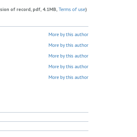
rsion of record, pdf, 4.1MB,
Terms of use
)
More by this author
More by this author
More by this author
More by this author
More by this author