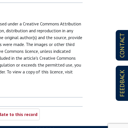
censed under a Creative Commons Attribution
on, distribution and reproduction in any
CONTACT
e original author(s) and the source, provide
es were made. The images or other third
ative Commons licence, unless indicated
ncluded in the article's Creative Commons
egulation or exceeds the permitted use, you
r. To view a copy of this licence, visit
FEEDBACK
ate to this record