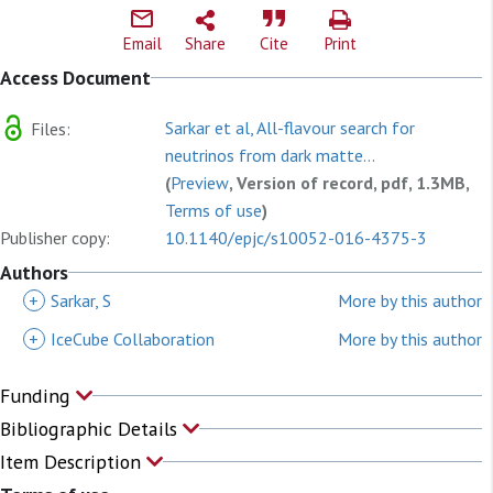
Email
Share
Cite
Print
Access Document
Sarkar et al, All-flavour search for
Files:
neutrinos from dark matte...
(
Preview
, Version of record, pdf, 1.3MB,
Terms of use
)
Publisher copy:
10.1140/epjc/s10052-016-4375-3
Authors
+
Sarkar, S
More by this author
+
IceCube Collaboration
More by this author
Funding
Bibliographic Details
Item Description