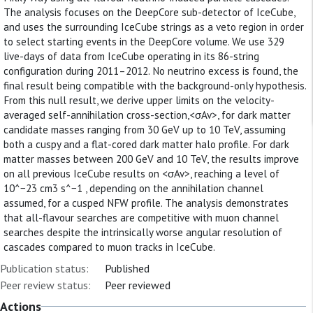
The analysis focuses on the DeepCore sub-detector of IceCube,
and uses the surrounding IceCube strings as a veto region in order
to select starting events in the DeepCore volume. We use 329
live-days of data from IceCube operating in its 86-string
configuration during 2011–2012. No neutrino excess is found, the
final result being compatible with the background-only hypothesis.
From this null result, we derive upper limits on the velocity-
averaged self-annihilation cross-section,<σAv>, for dark matter
candidate masses ranging from 30 GeV up to 10 TeV, assuming
both a cuspy and a flat-cored dark matter halo profile. For dark
matter masses between 200 GeV and 10 TeV, the results improve
on all previous IceCube results on <σAv>, reaching a level of
10^−23 cm3 s^−1 , depending on the annihilation channel
assumed, for a cusped NFW profile. The analysis demonstrates
that all-flavour searches are competitive with muon channel
searches despite the intrinsically worse angular resolution of
cascades compared to muon tracks in IceCube.
Publication status:
Published
Peer review status:
Peer reviewed
Actions