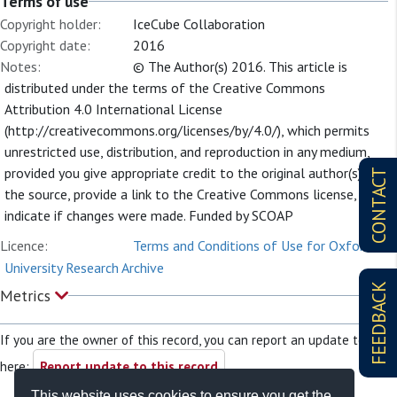
Terms of use
Copyright holder:
IceCube Collaboration
Copyright date:
2016
Notes:
© The Author(s) 2016. This article is
distributed under the terms of the Creative Commons
Attribution 4.0 International License
(http://creativecommons.org/licenses/by/4.0/), which permits
unrestricted use, distribution, and reproduction in any medium,
provided you give appropriate credit to the original author(s) and
CONTACT
the source, provide a link to the Creative Commons license, and
indicate if changes were made. Funded by SCOAP
Licence:
Terms and Conditions of Use for Oxford
University Research Archive
FEEDBACK
Metrics
If you are the owner of this record, you can report an update to it
here:
Report update to this record
This website uses cookies to ensure you get the