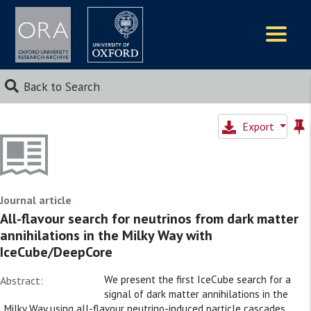
Logos
Back to Search
Export
Journal article
All-flavour search for neutrinos from dark matter
annihilations in the Milky Way with
IceCube/DeepCore
We present the first IceCube search for a
Abstract:
signal of dark matter annihilations in the
Milky Way using all-flavour neutrino-induced particle cascades.