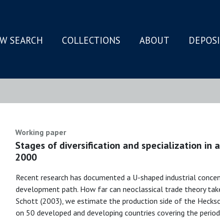
W SEARCH
COLLECTIONS
ABOUT
DEPOS
N
Working paper
Stages of diversification and specialization in
2000
Recent research has documented a U-shaped industrial concen
development path. How far can neoclassical trade theory take 
Schott (2003), we estimate the production side of the Hecksc
on 50 developed and developing countries covering the perio