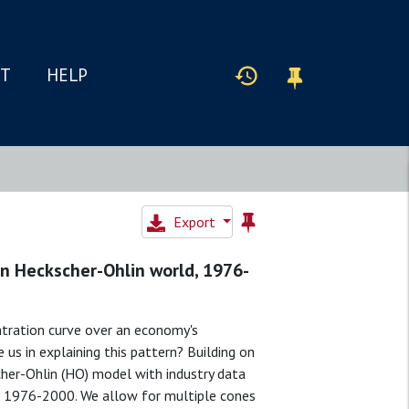
IT
HELP
Export
 an Heckscher-Ohlin world, 1976-
tration curve over an economy's
us in explaining this pattern? Building on
her-Ohlin (HO) model with industry data
d 1976-2000. We allow for multiple cones