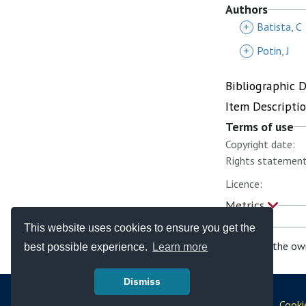
Authors
+
Batista, C
+
Potin, J
Bibliographic 
Item Descripti
Terms of use
Copyright date:
Rights statement
Licence:
Metrics
This website uses cookies to ensure you get the
If you are the ow
best possible experience.
Learn more
Dismiss
© Copyright - Bodleian Libraries 2026
Disclaimer
|
Privacy Policy
|
Policies
|
Cooki