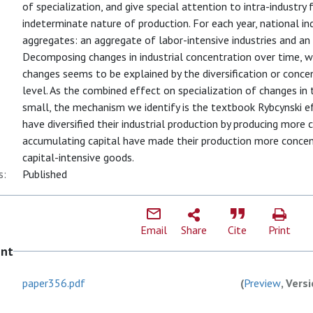
of specialization, and give special attention to intra-industry
indeterminate nature of production. For each year, national i
aggregates: an aggregate of labor-intensive industries and an 
Decomposing changes in industrial concentration over time, 
changes seems to be explained by the diversification or conc
level. As the combined effect on specialization of changes in
small, the mechanism we identify is the textbook Rybcynski e
have diversified their industrial production by producing more c
accumulating capital have made their production more concent
capital-intensive goods.
s:
Published
Email
Share
Cite
Print
ent
paper356.pdf
(
Preview
, Vers