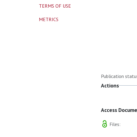
TERMS OF USE
METRICS
Publication statu
Actions
Access Docum
Files: