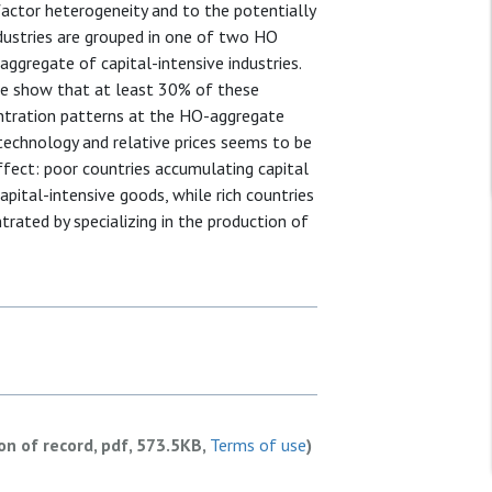
 factor heterogeneity and to the potentially
ndustries are grouped in one of two HO
aggregate of capital-intensive industries.
we show that at least 30% of these
entration patterns at the HO-aggregate
 technology and relative prices seems to be
ffect: poor countries accumulating capital
apital-intensive goods, while rich countries
rated by specializing in the production of
ion of record, pdf, 573.5KB,
Terms of use
)