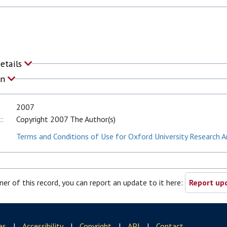
Details
on
2007
:
Copyright 2007 The Author(s)
Terms and Conditions of Use for Oxford University Research A
ner of this record, you can report an update to it here:
Report upd
es
|
Accessibility
|
Copyright
|
API
|
Contact