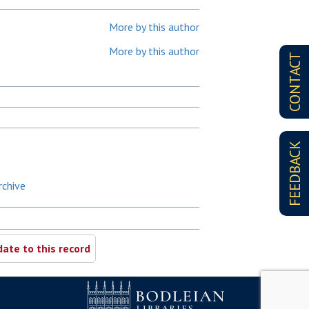
More by this author
More by this author
CONTACT
FEEDBACK
rchive
ate to this record