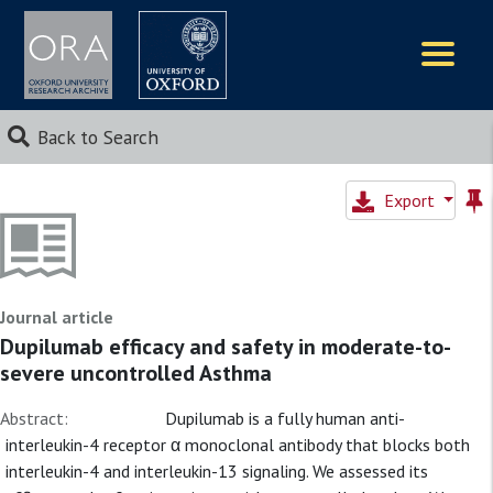
Logos
Back to Search
Export
Journal article
Dupilumab efficacy and safety in moderate-to-
severe uncontrolled Asthma
Abstract:
Dupilumab is a fully human anti-
interleukin-4 receptor α monoclonal antibody that blocks both
interleukin-4 and interleukin-13 signaling. We assessed its