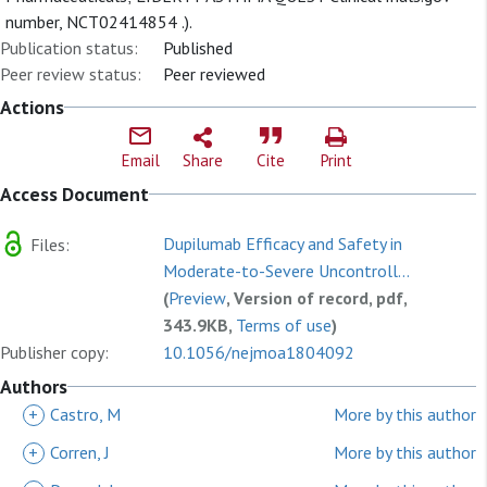
number, NCT02414854 .).
Publication status:
Published
Peer review status:
Peer reviewed
Actions
Email
Share
Cite
Print
Access Document
Dupilumab Efficacy and Safety in
Files:
Moderate-to-Severe Uncontroll...
(
Preview
, Version of record, pdf,
343.9KB,
Terms of use
)
Publisher copy:
10.1056/nejmoa1804092
Authors
+
Castro, M
More by this author
+
Corren, J
More by this author