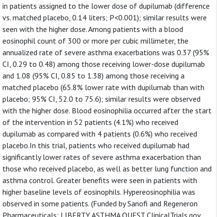
in patients assigned to the lower dose of dupilumab (difference
vs. matched placebo, 0.14 liters; P<0.001); similar results were
seen with the higher dose. Among patients with a blood
eosinophil count of 300 or more per cubic millimeter, the
annualized rate of severe asthma exacerbations was 0.37 (95%
CI, 0.29 to 0.48) among those receiving lower-dose dupilumab
and 1.08 (95% CI, 0.85 to 1.38) among those receiving a
matched placebo (65.8% lower rate with dupilumab than with
placebo; 95% CI, 52.0 to 75.6); similar results were observed
with the higher dose. Blood eosinophilia occurred after the start
of the intervention in 52 patients (4.1%) who received
dupilumab as compared with 4 patients (0.6%) who received
placebo.In this trial, patients who received dupilumab had
significantly lower rates of severe asthma exacerbation than
those who received placebo, as well as better lung function and
asthma control. Greater benefits were seen in patients with
higher baseline levels of eosinophils. Hypereosinophilia was
observed in some patients. (Funded by Sanofi and Regeneron
Pharmaceuticals; LIBERTY ASTHMA QUEST ClinicalTrials.gov