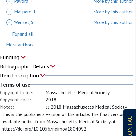
+
Pavord, I
More by this author
+
Maspero, J
More by this author
+
Wenzel, S
More by this author
Expand all
More authors...
Funding
Bibliographic Details
Item Description
Terms of use
Copyright holder:
Massachusetts Medical Society
Copyright date:
2018
Notes:
© 2018 Massachusetts Medical Society.
This is the publisher's version of the article. The final version is
CONTACT
available online from Massachusetts Medical Society at:
https://doi.org/10.1056/nejmoa1804092