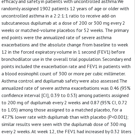
efficacy and safety in patients with uncontrolled asthma.We
randomly assigned 1902 patients 12 years of age or older with
uncontrolled asthma in a 2:2:1:1 ratio to receive add-on
subcutaneous dupilumab at a dose of 200 or 300 mg every 2
weeks or matched-volume placebos for 52 weeks. The primary
end points were the annualized rate of severe asthma
exacerbations and the absolute change from baseline to week
12 in the forced expiratory volume in 1 second (FEV1) before
bronchodilator use in the overall trial population. Secondary end
points included the exacerbation rate and FEV1 in patients with
a blood eosinophil count of 300 or more per cubic millimeter.
Asthma control and dupilumab safety were also assessed.The
annualized rate of severe asthma exacerbations was 0.46 (95%
confidence interval [CI], 0.39 to 0.53) among patients assigned
to 200 mg of dupilumab every 2 weeks and 0.87 (95% CI, 0.72
to 1.05) among those assigned to a matched placebo, for a
47.7% lower rate with dupilumab than with placebo (P<0.001);
similar results were seen with the dupilumab dose of 300 mg
every 2 weeks. At week 12, the FEV1 had increased by 0.32 liters