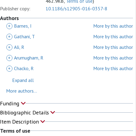
462.9KB,
Terms of use
)
Publisher copy:
10.1186/s12905-016-0357-8
Authors
+
Barnes, I
More by this author
+
Gathani, T
More by this author
+
Ali, R
More by this author
+
Arumugham, R
More by this author
+
Chacko, R
More by this author
Expand all
More authors...
Funding
Bibliographic Details
Item Description
Terms of use