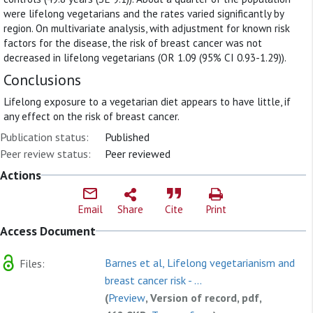
were lifelong vegetarians and the rates varied significantly by
region. On multivariate analysis, with adjustment for known risk
factors for the disease, the risk of breast cancer was not
decreased in lifelong vegetarians (OR 1.09 (95% CI 0.93-1.29)).
Conclusions
Lifelong exposure to a vegetarian diet appears to have little, if
any effect on the risk of breast cancer.
Publication status:
Published
Peer review status:
Peer reviewed
Actions
Email
Share
Cite
Print
Access Document
Barnes et al, Lifelong vegetarianism and
Files:
breast cancer risk - ...
(
Preview
, Version of record, pdf,