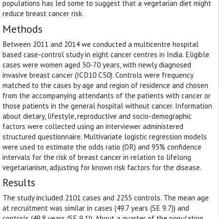
populations has led some to suggest that a vegetarian diet might
reduce breast cancer risk.
Methods
Between 2011 and 2014 we conducted a multicentre hospital
based case-control study in eight cancer centres in India. Eligible
cases were women aged 30-70 years, with newly diagnosed
invasive breast cancer (ICD10 C50). Controls were frequency
matched to the cases by age and region of residence and chosen
from the accompanying attendants of the patients with cancer or
those patients in the general hospital without cancer. Information
about dietary, lifestyle, reproductive and socio-demographic
factors were collected using an interviewer administered
structured questionnaire. Multivariate logistic regression models
were used to estimate the odds ratio (OR) and 95% confidence
intervals for the risk of breast cancer in relation to lifelong
vegetarianism, adjusting for known risk factors for the disease.
Results
The study included 2101 cases and 2255 controls. The mean age
at recruitment was similar in cases (49.7 years (SE 9.7)) and
controls (49.8 years (SE 9.1)). About a quarter of the population