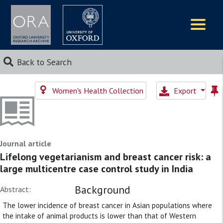
Logos
Back to Search
Women's Health Collection
Export
Journal article
Lifelong vegetarianism and breast cancer risk: a
large multicentre case control study in India
Background
Abstract:
The lower incidence of breast cancer in Asian populations where
the intake of animal products is lower than that of Western