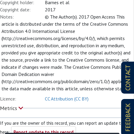
Copyright holder:
Barnes et al
Copyright date:
2017
Notes:
© The Author(s). 2017 Open Access This
article is distributed under the terms of the Creative Commons
Attribution 4.0 International License
(http://creativecommons.org/licenses/by/4.0/), which permits
unrestricted use, distribution, and reproduction in any medium,
provided you give appropriate credit to the original author(s) and
the source, provide a link to the Creative Commons license, and
indicate if changes were made. The Creative Commons Public
CONTACT
Domain Dedication waiver
(http://creativecommons.org/publicdomain/zero/1.0/) applies to
the data made available in this article, unless otherwise stated.
Licence:
CC Attribution (CC BY)
FEEDBACK
Metrics
If you are the owner of this record, you can report an update to it
here:
Report update to this record