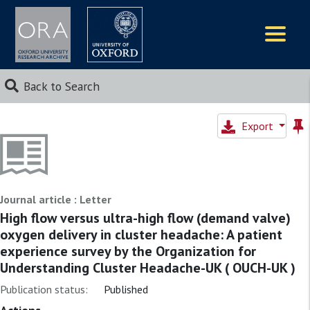
Logos
Back to Search
Export
Journal article : Letter
High flow versus ultra-high flow (demand valve)
oxygen delivery in cluster headache: A patient
experience survey by the Organization for
Understanding Cluster Headache-UK ( OUCH-UK )
Publication status:
Published