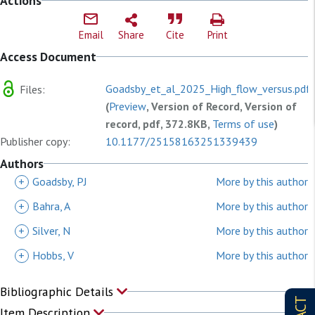
Actions
Email
Share
Cite
Print
Access Document
Goadsby_et_al_2025_High_flow_versus.pdf
Files:
(
Preview
, Version of Record, Version of
record, pdf, 372.8KB,
Terms of use
)
Publisher copy:
10.1177/25158163251339439
Authors
+
Goadsby, PJ
More by this author
+
Bahra, A
More by this author
+
Silver, N
More by this author
+
Hobbs, V
More by this author
Bibliographic Details
Item Description