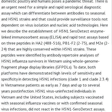
domestic poultry and humans poses a pandemic threat. There is
an urgent need for a simple and rapid serological diagnostic
assay which can differentiate between antibodies to seasonal
and H5N1 strains and that could provide surveillance tools not
dependent on virus isolation and nucleic acid technologies. Here
we describe the establishment of H5N1 SeroDetect enzyme-
linked immunosorbent assay (ELISA) and rapid test assays based
on three peptides in HA2 (488-516), PB1-F2 (2-75), and M2e (2-
24) that are highly conserved within H5N1 strains. These
peptides were identified by antibody repertoire analyses of
H5N1 influenza survivors in Vietnam using whole-genome-
fragment phage display libraries (GFPDLs). To date, both
platforms have demonstrated high levels of sensitivity and
specificity in detecting H5N1 infections (clade 1 and clade 2.3.4)
in Vietnamese patients as early as 7 days and up to several
years postinfection. H5N1 virus-uninfected individuals in
Vietnam and the United States, including subjects vaccinated
with seasonal influenza vaccines or with confirmed seasonal
virus infections, did not react in the H5N1-SeroDetect assays.