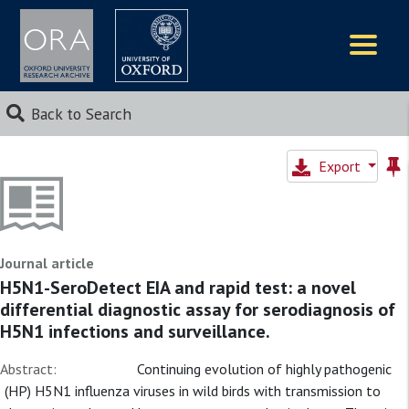
Logos
Back to Search
Export
Journal article
H5N1-SeroDetect EIA and rapid test: a novel
differential diagnostic assay for serodiagnosis of
H5N1 infections and surveillance.
Abstract:
Continuing evolution of highly pathogenic
(HP) H5N1 influenza viruses in wild birds with transmission to