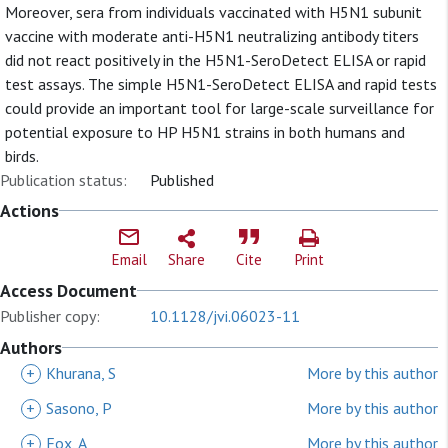
Moreover, sera from individuals vaccinated with H5N1 subunit
vaccine with moderate anti-H5N1 neutralizing antibody titers
did not react positively in the H5N1-SeroDetect ELISA or rapid
test assays. The simple H5N1-SeroDetect ELISA and rapid tests
could provide an important tool for large-scale surveillance for
potential exposure to HP H5N1 strains in both humans and
birds.
Publication status:
Published
Actions
Email
Share
Cite
Print
Access Document
Publisher copy:
10.1128/jvi.06023-11
Authors
+
Khurana, S
More by this author
+
Sasono, P
More by this author
+
Fox, A
More by this author