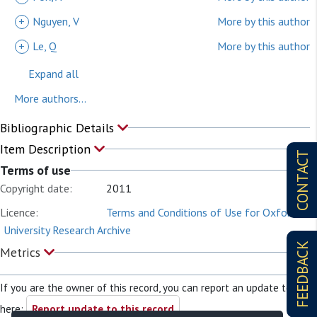
+
Nguyen, V
More by this author
+
Le, Q
More by this author
Expand all
More authors...
Bibliographic Details
Item Description
CONTACT
Terms of use
Copyright date:
2011
Licence:
Terms and Conditions of Use for Oxford
University Research Archive
FEEDBACK
Metrics
If you are the owner of this record, you can report an update to it
here:
Report update to this record