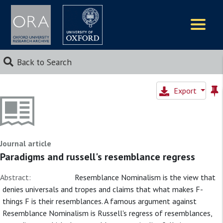
Logos
Back to Search
Export
Journal article
Paradigms and russell's resemblance regress
Abstract:
Resemblance Nominalism is the view that
denies universals and tropes and claims that what makes F-
things F is their resemblances. A famous argument against
Resemblance Nominalism is Russell's regress of resemblances,