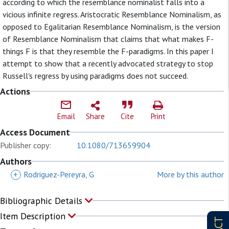
according to which the resemblance nominalist falls into a
vicious infinite regress. Aristocratic Resemblance Nominalism, as
opposed to Egalitarian Resemblance Nominalism, is the version
of Resemblance Nominalism that claims that what makes F-
things F is that they resemble the F-paradigms. In this paper I
attempt to show that a recently advocated strategy to stop
Russell's regress by using paradigms does not succeed.
Actions
Email
Share
Cite
Print
Access Document
Publisher copy:
10.1080/713659904
Authors
+
Rodriguez-Pereyra, G
More by this author
Bibliographic Details
Item Description