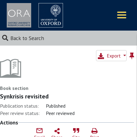
Logos
Back to Search
Export
Book section
Synkrisis revisited
Publication status:
Published
Peer review status:
Peer reviewed
Actions