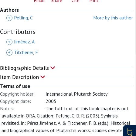
Email
Share
Cite
Print
Authors
+
Pelling, C
More by this author
Contributors
+
Jiménez, A
+
Titchener, F
Bibliographic Details
Item Description
Terms of use
Copyright holder:
International Plutarch Society
Copyright date:
2005
Notes:
The full-text of this book chapter is not
available in ORA. Citation: Pelling, C. B. R. (2005). Synkrisis
revisited. In: Pérez Jiménez, A. & Titchener, F. B. (eds.), Historical
and biographical values of Plutarch's works: studies devoted to