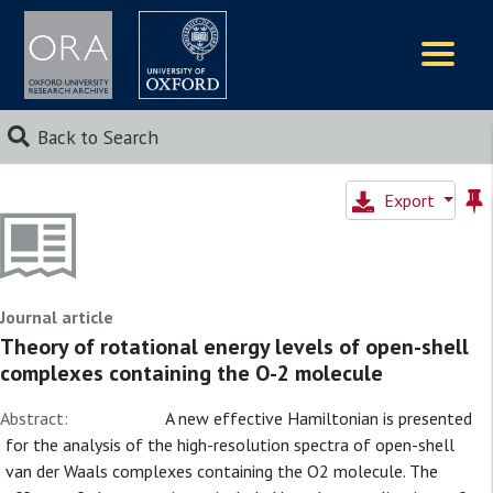
Logos
Back to Search
Export
Journal article
Theory of rotational energy levels of open-shell
complexes containing the O-2 molecule
Abstract:
A new effective Hamiltonian is presented
for the analysis of the high-resolution spectra of open-shell
van der Waals complexes containing the O2 molecule. The