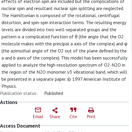
effects of electron spin are included but the complications of
nuclear spin and resultant nuclear spin splitting are neglected.
The Hamiltonian is composed of the rotational, centrifugal
distortion, and spin-spin interaction terms. The resulting energy
levels are divided into two well-separated groups and the
pattern is a complicated function of θ (the angle that the O2
molecule makes with the principal a axis of the complex) and φ
(the azimuthal angle of the O2 out of the plane defined by the
a and b axes of the complex). This model has been successfully
applied to analyze the high-resolution spectrum of O2-N2O in
the region of the N2O monomer ν3 vibrational band, which will
be presented in a separate paper. © 1997 American Institute of
Physics.
Publication status:
Published
Actions
Email
Share
Cite
Print
Access Document