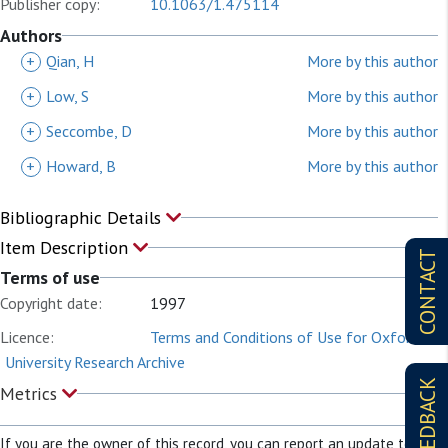
Publisher copy:
10.1063/1.475114
Authors
+
Qian, H
More by this author
+
Low, S
More by this author
+
Seccombe, D
More by this author
+
Howard, B
More by this author
Bibliographic Details
Item Description
CONTACT
Terms of use
Copyright date:
1997
Licence:
Terms and Conditions of Use for Oxford
University Research Archive
FEEDBACK
Metrics
If you are the owner of this record, you can report an update to it