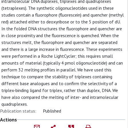
intramolecular DNA duplexes, triplexes and quadruplexes
(tetraplexes). The synthetic oligonucleotides used in these
studies contain a fluorophore (fluorescein) and quencher (methyl
red) attached either to deoxyribose or to the 5 position of dU.
In the folded DNA structures the fluorophore and quencher are
in close proximity and the fluorescence is quenched. When the
structures melt, the fluorophore and quencher are separated
and there is a large increase in fluorescence. These experiments
were performed in a Roche LightCycler; this requires small
amounts of material (typically 4 pmol oligonucleotide) and can
perform 32 melting profiles in parallel. We have used this
technique to compare the stability of triplexes containing
different base analogues and to confirm the selectivity of a
triplex-binding ligand for triplex, rather than duplex, DNA. We
have also compared the melting of inter- and intramolecular
quadruplexes.
Publication status:
Published
Actions