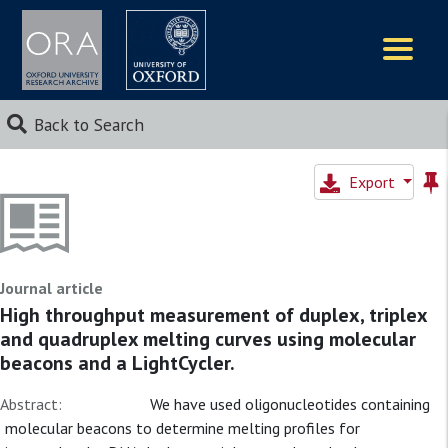
Logos
Back to Search
Export
Journal article
High throughput measurement of duplex, triplex
and quadruplex melting curves using molecular
beacons and a LightCycler.
Abstract:
We have used oligonucleotides containing
molecular beacons to determine melting profiles for