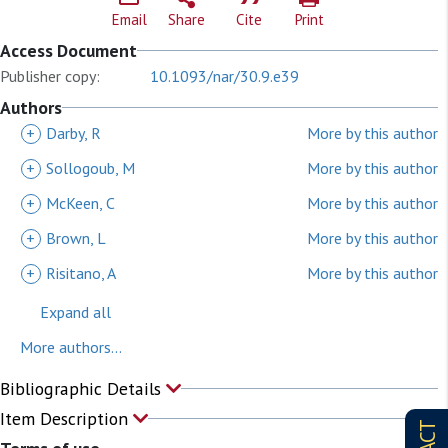
Email
Share
Cite
Print
Access Document
Publisher copy:
10.1093/nar/30.9.e39
Authors
+
Darby, R
More by this author
+
Sollogoub, M
More by this author
+
McKeen, C
More by this author
+
Brown, L
More by this author
+
Risitano, A
More by this author
Expand all
More authors...
Bibliographic Details
Item Description