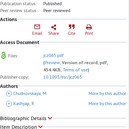
Publication status:
Published
Peer review status:
Peer reviewed
Actions
Email
Share
Cite
Print
Access Document
jcz065.pdf
Files:
(
Preview
, Version of record, pdf,
454.4KB,
Terms of use
)
Publisher copy:
10.1093/esr/jcz065
Authors
+
Chudnovskaya, M
More by this author
+
Kashyap, R
More by this author
Bibliographic Details
Item Description