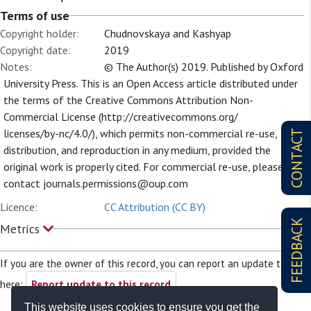
Terms of use
Copyright holder:
Chudnovskaya and Kashyap
Copyright date:
2019
Notes:
© The Author(s) 2019. Published by Oxford
University Press. This is an Open Access article distributed under
the terms of the Creative Commons Attribution Non-
Commercial License (http://creativecommons.org/
licenses/by-nc/4.0/), which permits non-commercial re-use,
CONTACT
distribution, and reproduction in any medium, provided the
original work is properly cited. For commercial re-use, please
contact
journals.permissions@oup.com
Licence:
CC Attribution (CC BY)
FEEDBACK
Metrics
If you are the owner of this record, you can report an update to it
here:
Report update to this record
This website uses cookies to ensure you get the