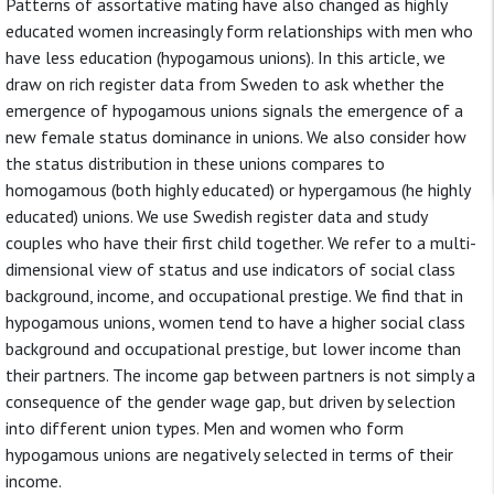
Patterns of assortative mating have also changed as highly
educated women increasingly form relationships with men who
have less education (hypogamous unions). In this article, we
draw on rich register data from Sweden to ask whether the
emergence of hypogamous unions signals the emergence of a
new female status dominance in unions. We also consider how
the status distribution in these unions compares to
homogamous (both highly educated) or hypergamous (he highly
educated) unions. We use Swedish register data and study
couples who have their first child together. We refer to a multi-
dimensional view of status and use indicators of social class
background, income, and occupational prestige. We find that in
hypogamous unions, women tend to have a higher social class
background and occupational prestige, but lower income than
their partners. The income gap between partners is not simply a
consequence of the gender wage gap, but driven by selection
into different union types. Men and women who form
hypogamous unions are negatively selected in terms of their
income.