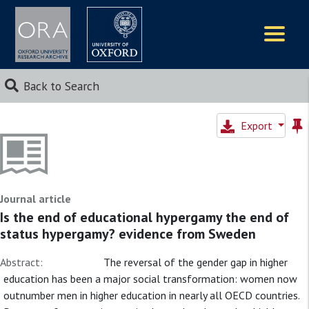
Logos
Back to Search
Export
Journal article
Is the end of educational hypergamy the end of
status hypergamy? evidence from Sweden
Abstract:
The reversal of the gender gap in higher
education has been a major social transformation: women now
outnumber men in higher education in nearly all OECD countries.