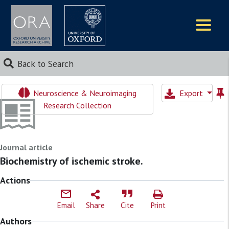
Logos
Back to Search
Neuroscience & Neuroimaging
Export
Research Collection
Journal article
Biochemistry of ischemic stroke.
Actions
Email
Share
Cite
Print
Authors