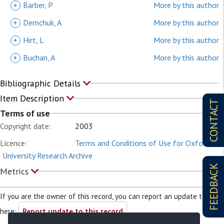
+
Barber, P
More by this author
+
Demchuk, A
More by this author
+
Hirt, L
More by this author
+
Buchan, A
More by this author
Bibliographic Details
Item Description
CONTACT
Terms of use
Copyright date:
2003
Licence:
Terms and Conditions of Use for Oxford
University Research Archive
FEEDBACK
Metrics
If you are the owner of this record, you can report an update to it
here:
Report update to this record