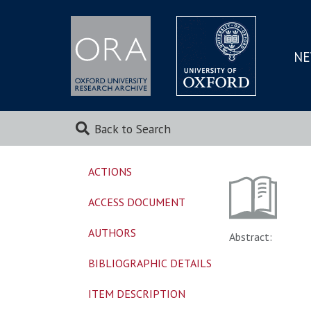
NE
SKIP
TO
MAI
Back to Search
ACTIONS
ACCESS DOCUMENT
AUTHORS
Abstract:
BIBLIOGRAPHIC DETAILS
ITEM DESCRIPTION