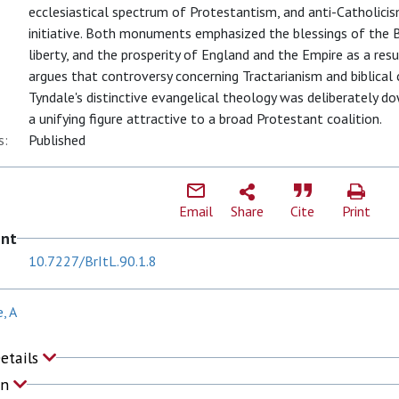
ecclesiastical spectrum of Protestantism, and anti-Catholicis
initiative. Both monuments emphasized the blessings of the Bi
liberty, and the prosperity of England and the Empire as a resu
argues that controversy concerning Tractarianism and biblical 
Tyndale's distinctive evangelical theology was deliberately do
a unifying figure attractive to a broad Protestant coalition.
s:
Published
Email
Share
Cite
Print
ent
10.7227/BrItL.90.1.8
, A
Details
on