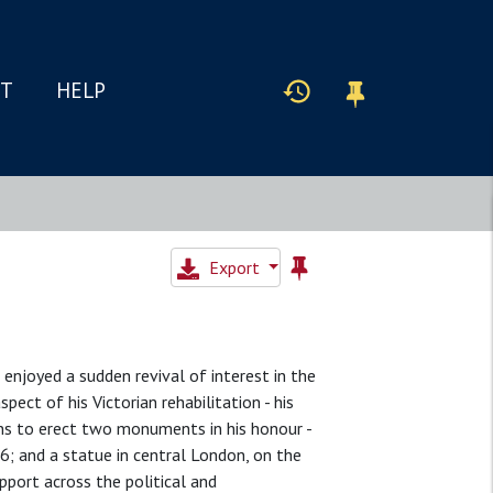
IT
HELP
Export
enjoyed a sudden revival of interest in the
ect of his Victorian rehabilitation - his
ns to erect two monuments in his honour -
6; and a statue in central London, on the
ort across the political and