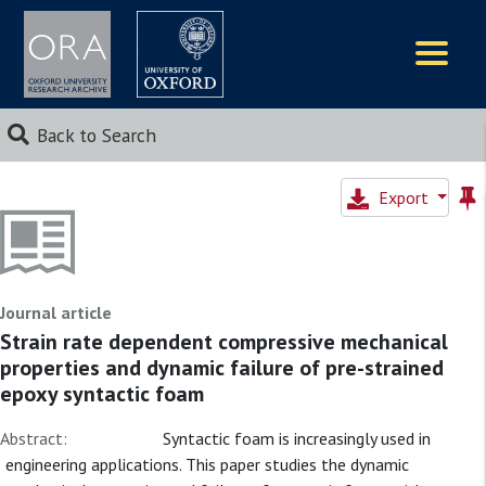
Logos
Back to Search
Export
Journal article
Strain rate dependent compressive mechanical
properties and dynamic failure of pre-strained
epoxy syntactic foam
Abstract:
Syntactic foam is increasingly used in
engineering applications. This paper studies the dynamic