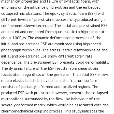
mechanical properties and failure of syntactic foam, with
emphasis on the influence of pre-strain and the embedded
collapsed microballons. The epoxy syntactic foam (ESF) with
different levels of pre-strain is successfully produced using a
confinement sleeve technique. The initial and pre-strained ESF
are tested and compared from quasi-static to high strain rates
about 1000 /s. The dynamic deformation processes of the
initial and pre-strained ESF are monitored using high speed
photograph techniques. The stress–strain relationships of the
initial and pre-strained ESF show different strain rate
dependence. The pre-strained ESF presents good deformability.
The dynamic failure of the ESF results from shear strain
localization, regardless of the pre-strain. The initial ESF shows
macro elastic brittle behaviour, and the fracture surface
consists of partially deformed and localized regions. The
produced ESF with pre-strain, however, presents the collapsed
microballons surrounded by the flow like behaviour of the
severely deformed matrix, which would be associated with the
thermomechanical coupling process. This study indicates the