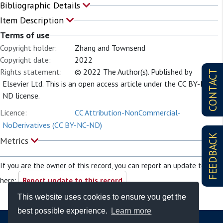
Bibliographic Details
Item Description
Terms of use
Copyright holder:
Zhang and Townsend
Copyright date:
2022
Rights statement:
© 2022 The Author(s). Published by
CONTACT
Elsevier Ltd. This is an open access article under the CC BY-NC-
ND license.
Licence:
CC Attribution-NonCommercial-
NoDerivatives (CC BY-NC-ND)
FEEDBACK
Metrics
If you are the owner of this record, you can report an update to it
here:
Report update to this record
This website uses cookies to ensure you get the
best possible experience.
Learn more