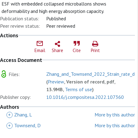
ESF with embedded collapsed microballons shows
deformability and high energy absorption capacity.
Publication status:
Published
Peer review status:
Peer reviewed
Actions
Email
Share
Cite
Print
Access Document
Zhang_and_Townsend_2022_Strain_rate_de
Files:
(
Preview
, Version of record, pdf,
13.9MB,
Terms of use
)
Publisher copy:
10.1016/j.compositesa.2022.107360
Authors
+
Zhang, L
More by this author
+
Townsend, D
More by this author