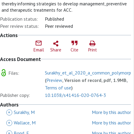
thereby informing strategies to develop management, preventive
and therapeutic treatments for ACC.
Publication status:
Published
Peer review status:
Peer reviewed
Actions
Email
Share
Cite
Print
Access Document
Surakhy_et_al_2020_a_common_polymorphism
Files:
(
Preview
, Version of record, pdf, 1.9MB,
Terms of use
)
Publisher copy:
10.1038/s41416-020-0764-3
Authors
+
Surakhy, M
More by this author
+
Wallace, M
More by this author
+
Bond, E
More by this author