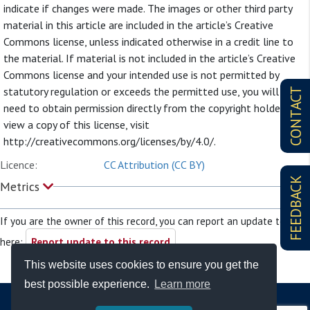
indicate if changes were made. The images or other third party
material in this article are included in the article’s Creative
Commons license, unless indicated otherwise in a credit line to
the material. If material is not included in the article’s Creative
Commons license and your intended use is not permitted by
statutory regulation or exceeds the permitted use, you will
CONTACT
need to obtain permission directly from the copyright holder. To
view a copy of this license, visit
http://creativecommons.org/licenses/by/4.0/.
Licence:
CC Attribution (CC BY)
FEEDBACK
Metrics
If you are the owner of this record, you can report an update to it
here:
Report update to this record
This website uses cookies to ensure you get the
best possible experience.
Learn more