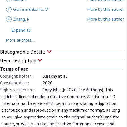
+
Giovannantonio, D
More by this author
+
Zhang, P
More by this author
Expand all
More authors...
Bibliographic Details
Item Description
Terms of use
Copyright holder:
Surakhy et al.
Copyright date:
2020
Rights statement:
Copyright © 2020 The Author(s). This
article is licensed under a Creative Commons Attribution 4.0
International License, which permits use, sharing, adaptation,
distribution and reproduction in any medium or format, as long
as you give appropriate credit to the original author(s) and the
source, provide a link to the Creative Commons license, and