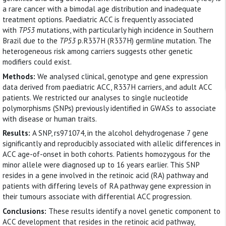
a rare cancer with a bimodal age distribution and inadequate
treatment options. Paediatric ACC is frequently associated
with
TP53
mutations, with particularly high incidence in Southern
Brazil due to the
TP53
p.R337H (R337H) germline mutation. The
heterogeneous risk among carriers suggests other genetic
modifiers could exist.
Methods:
We analysed clinical, genotype and gene expression
data derived from paediatric ACC, R337H carriers, and adult ACC
patients. We restricted our analyses to single nucleotide
polymorphisms (SNPs) previously identified in GWASs to associate
with disease or human traits.
Results:
A SNP, rs971074, in the alcohol dehydrogenase 7 gene
significantly and reproducibly associated with allelic differences in
ACC age-of-onset in both cohorts. Patients homozygous for the
minor allele were diagnosed up to 16 years earlier. This SNP
resides in a gene involved in the retinoic acid (RA) pathway and
patients with differing levels of RA pathway gene expression in
their tumours associate with differential ACC progression.
Conclusions:
These results identify a novel genetic component to
ACC development that resides in the retinoic acid pathway,