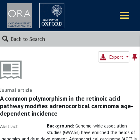
Logos
Back to Search
Export
Journal article
A common polymorphism in the retinoic acid
pathway modifies adrenocortical carcinoma age-
dependent incidence
Background:
Genome-wide association
Abstract:
studies (GWASs) have enriched the fields of
genomics and drug development. Adrenocortical carcinoma (ACC) is