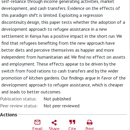
self-reliance through income generating activities, market
development, and cash transfers. Evidence on the effects of
this paradigm shift is limited. Exploiting a regression
discontinuity design, this paper tests whether the adoption of a
development approach to refugee assistance in a new
settlement in Kenya has a positive impact in the short run. We
find that refugees benefiting from the new approach have
better diets and perceive themselves as happier and more
independent from humanitarian aid. We find no effect on assets
and employment. These effects appear to be driven by the
switch from food rations to cash transfers and by the wider
promotion of kitchen gardens. Our findings argue in favor of the
development approach to refugee assistance, which is cheaper
and leads to better outcomes.
Publication status:
Not published
Peer review status:
Not peer reviewed
Actions
Email
Share
Cite
Print