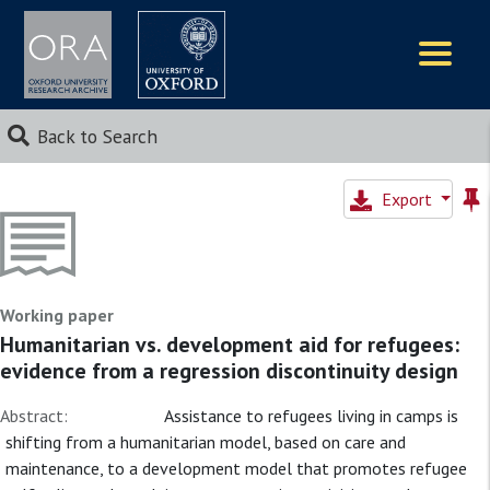
Logos
Back to Search
Export
Working paper
Humanitarian vs. development aid for refugees:
evidence from a regression discontinuity design
Abstract:
Assistance to refugees living in camps is
shifting from a humanitarian model, based on care and
maintenance, to a development model that promotes refugee