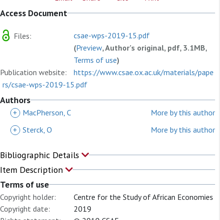
Access Document
csae-wps-2019-15.pdf
Files:
(
Preview
, Author's original, pdf, 3.1MB,
Terms of use
)
Publication website:
https://www.csae.ox.ac.uk/materials/pape
rs/csae-wps-2019-15.pdf
Authors
+
MacPherson, C
More by this author
+
Sterck, O
More by this author
Bibliographic Details
Item Description
Terms of use
Copyright holder:
Centre for the Study of African Economies
Copyright date:
2019