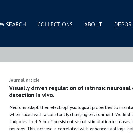
W SEARCH
COLLECTIONS
ABOUT
DEPOS
N
Journal article
Visually driven regulation of intrinsic neuronal
detection in vivo.
Neurons adapt their electrophysiological properties to maintain
when faced with a constantly changing environment. We find
tadpoles to 4-5 hr of persistent visual stimulation increases th
neurons. This increase is correlated with enhanced voltage-g