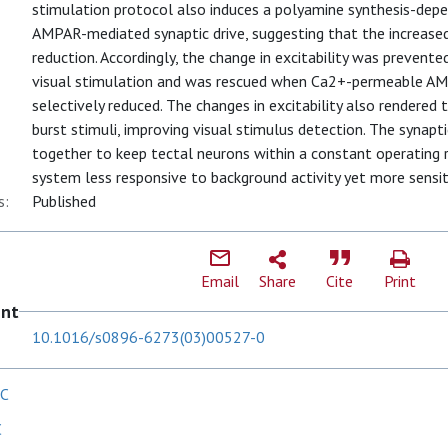
stimulation protocol also induces a polyamine synthesis-dep
AMPAR-mediated synaptic drive, suggesting that the increased
reduction. Accordingly, the change in excitability was prevente
visual stimulation and was rescued when Ca2+-permeable A
selectively reduced. The changes in excitability also rendered 
burst stimuli, improving visual stimulus detection. The synapti
together to keep tectal neurons within a constant operating r
system less responsive to background activity yet more sensiti
s:
Published
Email
Share
Cite
Print
ent
10.1016/s0896-6273(03)00527-0
 C
C