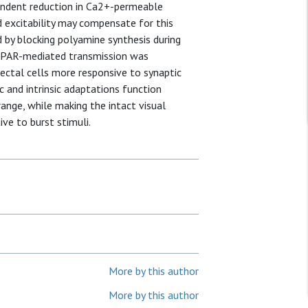
endent reduction in Ca2+-permeable
 excitability may compensate for this
d by blocking polyamine synthesis during
MPAR-mediated transmission was
tectal cells more responsive to synaptic
c and intrinsic adaptations function
ange, while making the intact visual
ve to burst stimuli.
More by this author
More by this author