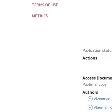
TERMS OF USE
METRICS
Publication statu
Actions
Access Docum
Publisher copy:
Authors
+
Aizenman,
+
Akerman, 