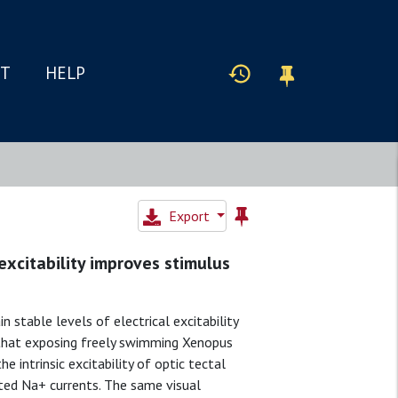
IT
HELP
Export
 excitability improves stimulus
 stable levels of electrical excitability
 that exposing freely swimming Xenopus
e intrinsic excitability of optic tectal
ated Na+ currents. The same visual