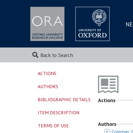
NE
SKIP
TO
MAI
Back to Search
ACTIONS
AUTHORS
BIBLIOGRAPHIC DETAILS
Actions
ITEM DESCRIPTION
Authors
TERMS OF USE
+
Coleman, 