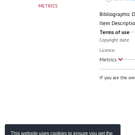
METRICS
Bibliographic 
Item Descripti
Terms of use
Copyright date:
Licence:
Metrics
If you are the ow
This website uses cookies to ensure you get the