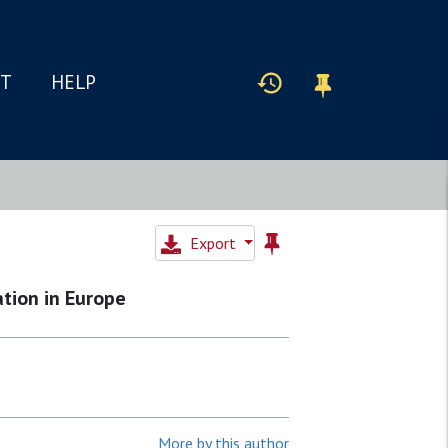
IT
HELP
Export
tion in Europe
More by this author