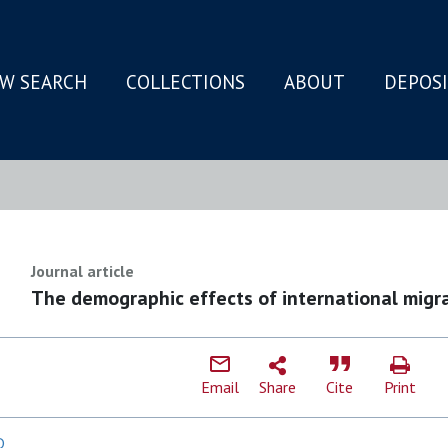
W SEARCH
COLLECTIONS
ABOUT
DEPOS
N
Journal article
The demographic effects of international migra
Email
Share
Cite
Print
D