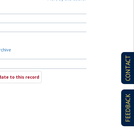
rchive
CONTACT
ate to this record
FEEDBACK