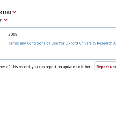
Details
on
2008
Terms and Conditions of Use for Oxford University Research A
ner of this record, you can report an update to it here:
Report upd