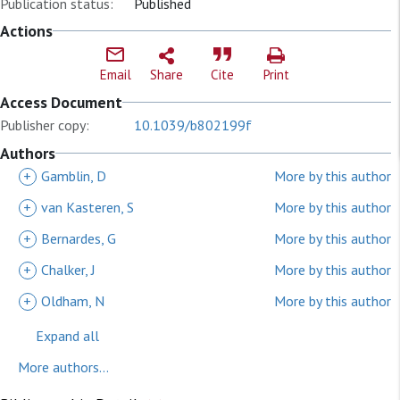
Publication status:
Published
Actions
Email
Share
Cite
Print
Access Document
Publisher copy:
10.1039/b802199f
Authors
+
Gamblin, D
More by this author
+
van Kasteren, S
More by this author
+
Bernardes, G
More by this author
+
Chalker, J
More by this author
+
Oldham, N
More by this author
Expand all
More authors...