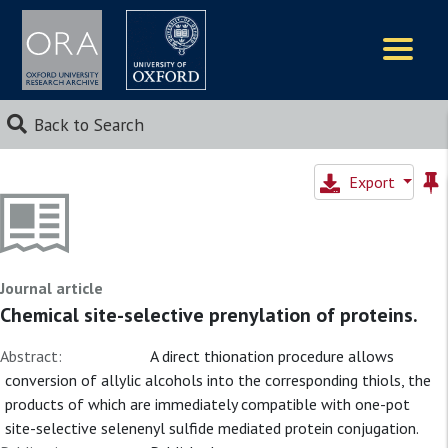
Logos
Back to Search
Export
Journal article
Chemical site-selective prenylation of proteins.
Abstract:
A direct thionation procedure allows
conversion of allylic alcohols into the corresponding thiols, the
products of which are immediately compatible with one-pot
site-selective selenenyl sulfide mediated protein conjugation.