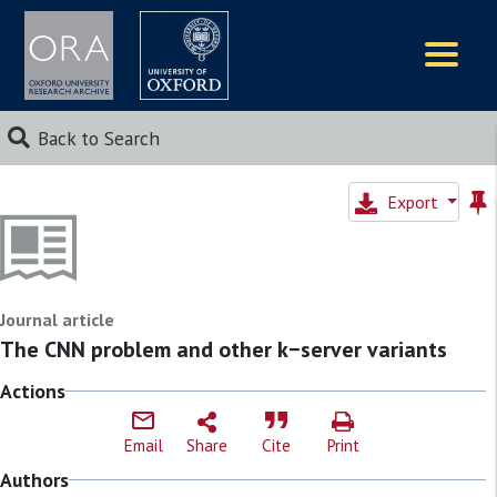
Logos
Back to Search
Export
Journal article
The CNN problem and other k−server variants
Actions
Email
Share
Cite
Print
Authors