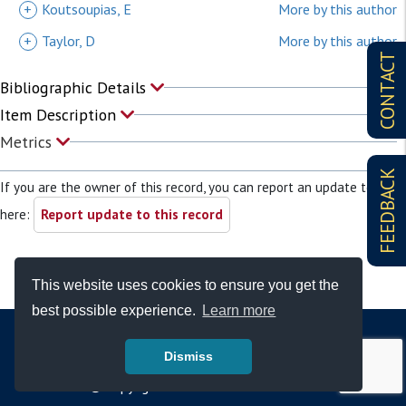
+
Koutsoupias, E
More by this author
+
Taylor, D
More by this author
CONTACT
Bibliographic Details
Item Description
Metrics
FEEDBACK
If you are the owner of this record, you can report an update to it
here:
Report update to this record
This website uses cookies to ensure you get the
best possible experience.
Learn more
Dismiss
© Copyright - Bodleian Libraries 2026