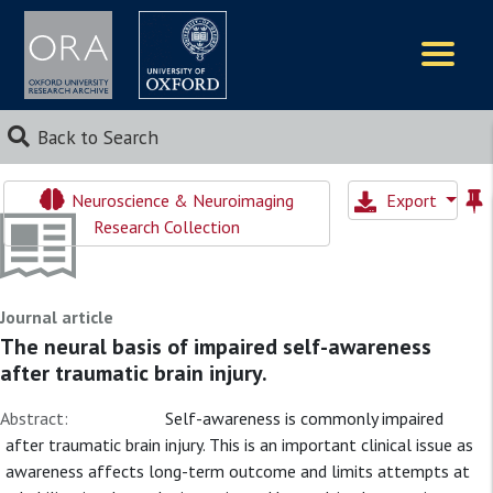
Logos
Back to Search
Neuroscience & Neuroimaging
Export
Research Collection
Journal article
The neural basis of impaired self-awareness
after traumatic brain injury.
Abstract:
Self-awareness is commonly impaired
after traumatic brain injury. This is an important clinical issue as
awareness affects long-term outcome and limits attempts at