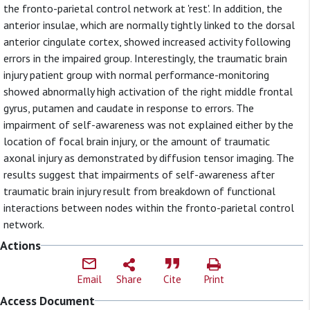
the fronto-parietal control network at 'rest'. In addition, the
anterior insulae, which are normally tightly linked to the dorsal
anterior cingulate cortex, showed increased activity following
errors in the impaired group. Interestingly, the traumatic brain
injury patient group with normal performance-monitoring
showed abnormally high activation of the right middle frontal
gyrus, putamen and caudate in response to errors. The
impairment of self-awareness was not explained either by the
location of focal brain injury, or the amount of traumatic
axonal injury as demonstrated by diffusion tensor imaging. The
results suggest that impairments of self-awareness after
traumatic brain injury result from breakdown of functional
interactions between nodes within the fronto-parietal control
network.
Actions
Email
Share
Cite
Print
Access Document