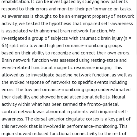
rehabilitation. It can be investigated by studying how patients
respond to their errors and monitor their performance on tasks.
As awareness is thought to be an emergent property of network
activity, we tested the hypothesis that impaired self-awareness
is associated with abnormal brain network function. We
investigated a group of subjects with traumatic brain injury (n =
63) split into low and high performance-monitoring groups
based on their ability to recognize and correct their own errors.
Brain network function was assessed using resting-state and
event-related functional magnetic resonance imaging. This
allowed us to investigate baseline network function, as well as
the evoked response of networks to specific events including
errors. The low performance-monitoring group underestimated
their disability and showed broad attentional deficits. Neural
activity within what has been termed the fronto-parietal
control network was abnormal in patients with impaired self-
awareness. The dorsal anterior cingulate cortex is a key part of
this network that is involved in performance-monitoring. This
region showed reduced functional connectivity to the rest of