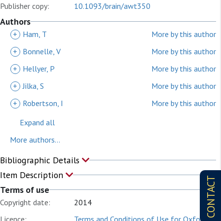
Publisher copy:
10.1093/brain/awt350
Authors
+
Ham, T
More by this author
+
Bonnelle, V
More by this author
+
Hellyer, P
More by this author
+
Jilka, S
More by this author
+
Robertson, I
More by this author
Expand all
More authors...
Bibliographic Details
Item Description
CONTACT
Terms of use
Copyright date:
2014
Licence:
Terms and Conditions of Use for Oxford