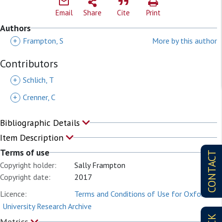
Email
Share
Cite
Print
Authors
+
Frampton, S
More by this author
Contributors
+
Schlich, T
+
Crenner, C
Bibliographic Details
Item Description
Terms of use
CONTACT
Copyright holder:
Sally Frampton
Copyright date:
2017
Licence:
Terms and Conditions of Use for Oxford
University Research Archive
Metrics