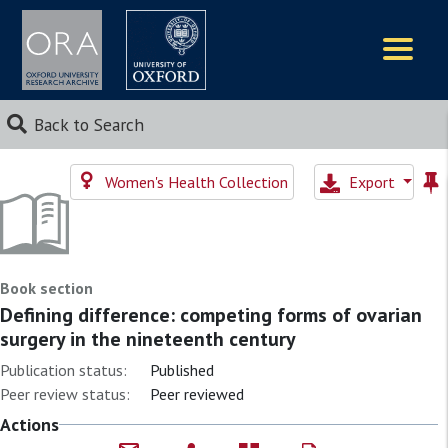
Logos
Back to Search
Women's Health Collection
Export
Book section
Defining difference: competing forms of ovarian
surgery in the nineteenth century
Publication status:
Published
Peer review status:
Peer reviewed
Actions