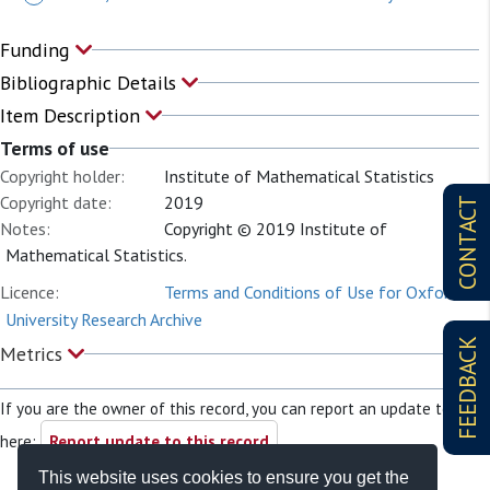
Funding
Bibliographic Details
Item Description
Terms of use
Copyright holder:
Institute of Mathematical Statistics
Copyright date:
2019
CONTACT
Notes:
Copyright © 2019 Institute of
Mathematical Statistics.
Licence:
Terms and Conditions of Use for Oxford
University Research Archive
FEEDBACK
Metrics
If you are the owner of this record, you can report an update to it
here:
Report update to this record
This website uses cookies to ensure you get the