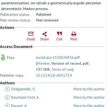
parameterization, we obtain a geometrically ergodic piecewise
deterministic Markov process.
Publication status:
Published
Peer review status:
Peer reviewed
Actions
Email
Share
Cite
Print
Access Document
euclid.aos.1550026836.pdf
Files:
(
Preview
, Version of record, pdf,
237.1KB,
Terms of use
)
Publisher copy:
10.1214/18-AOS1714
Authors
+
Deligiannidis, G
More by this author
+
Bouchard-Cote, A
More by this author
+
Doucet, A
More by this author