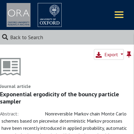
Logos
Back to Search
Export
Journal article
Exponential ergodicity of the bouncy particle
sampler
Abstract:
Nonreversible Markov chain Monte Carlo
schemes based on piecewise deterministic Markov processes
have been recently introduced in applied probability, automatic