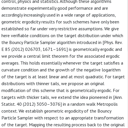
control, physics and statistics. Although these algorithms
demonstrate experimentally good performance and are
accordingly increasingly used in a wide range of applications,
geometric ergodicity results for such schemes have only been
established so far under very restrictive assumptions. We give
here verifiable conditions on the target distribution under which
the Bouncy Particle Sampler algorithm introduced in [Phys. Rev.
E 85 (2012) 026703, 1671–1691] is geometrically ergodic and
we provide a central limit theorem for the associated ergodic
averages. This holds essentially whenever the target satisfies a
curvature condition and the growth of the negative logarithm
of the target is at least linear and at most quadratic. For target
distributions with thinner tails, we propose an original
modification of this scheme that is geometrically ergodic. For
targets with thicker tails, we extend the idea pioneered in [Ann.
Statist. 40 (2012) 3050–3076] in a random walk Metropolis
context. We establish geometric ergodicity of the Bouncy
Particle Sampler with respect to an appropriate transformation
of the target. Mapping the resulting process back to the original