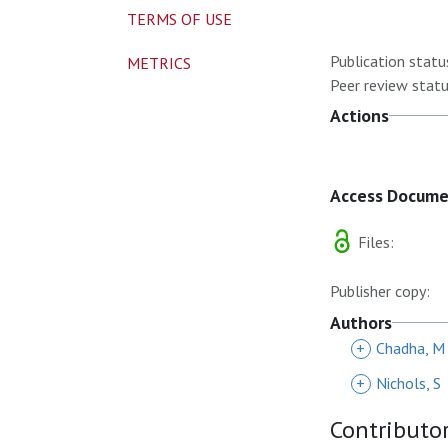
TERMS OF USE
Publication statu
METRICS
Peer review statu
Actions
Access Docum
Files:
Publisher copy:
Authors
+
Chadha, M
+
Nichols, S
Contributo