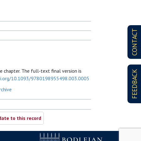
CONTACT
 chapter. The full-text final version is
FEEDBACK
doi.org/10.1093/9780198955498.003.0005
rchive
ate to this record