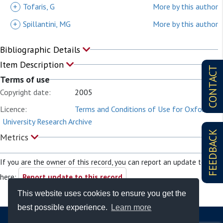
+
Tofaris, G
More by this author
+
Spillantini, MG
More by this author
Bibliographic Details
Item Description
CONTACT
Terms of use
Copyright date:
2005
Licence:
Terms and Conditions of Use for Oxford
University Research Archive
FEEDBACK
Metrics
If you are the owner of this record, you can report an update to it
here:
Report update to this record
This website uses cookies to ensure you get the
best possible experience.
Learn more