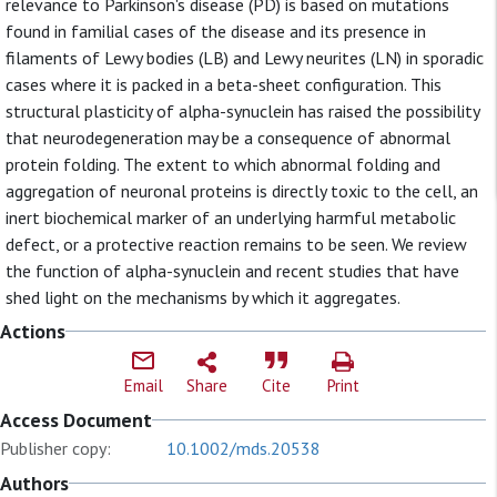
relevance to Parkinson's disease (PD) is based on mutations
found in familial cases of the disease and its presence in
filaments of Lewy bodies (LB) and Lewy neurites (LN) in sporadic
cases where it is packed in a beta-sheet configuration. This
structural plasticity of alpha-synuclein has raised the possibility
that neurodegeneration may be a consequence of abnormal
protein folding. The extent to which abnormal folding and
aggregation of neuronal proteins is directly toxic to the cell, an
inert biochemical marker of an underlying harmful metabolic
defect, or a protective reaction remains to be seen. We review
the function of alpha-synuclein and recent studies that have
shed light on the mechanisms by which it aggregates.
Actions
Email
Share
Cite
Print
Access Document
Publisher copy:
10.1002/mds.20538
Authors