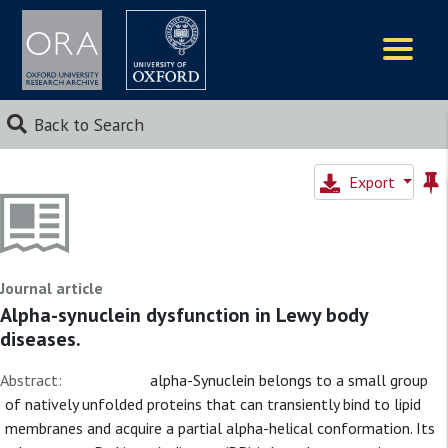
Logos
Back to Search
Export
Journal article
Alpha-synuclein dysfunction in Lewy body
diseases.
Abstract:
alpha-Synuclein belongs to a small group
of natively unfolded proteins that can transiently bind to lipid
membranes and acquire a partial alpha-helical conformation. Its