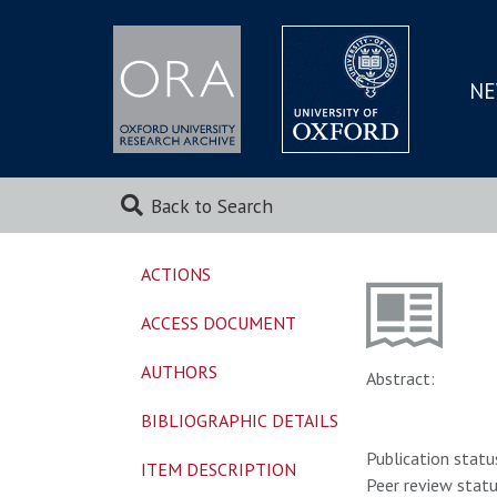
NE
SKIP
TO
MAI
Back to Search
ACTIONS
ACCESS DOCUMENT
AUTHORS
Abstract:
BIBLIOGRAPHIC DETAILS
Publication statu
ITEM DESCRIPTION
Peer review statu