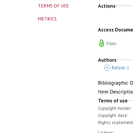
Actions
TERMS OF USE
METRICS
Access Docum
Files:
Authors
+
Balzat, J
Bibliographic 
Item Descripti
Terms of use
Copyright holder:
Copyright date:
Rights statement
Licence: