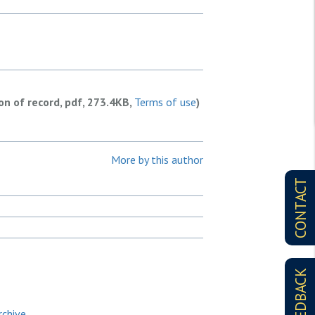
ion of record, pdf, 273.4KB,
Terms of use
)
More by this author
CONTACT
FEEDBACK
rchive