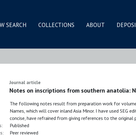
W SEARCH
COLLECTIONS
ABOUT
DEPOS
N
Journal article
Notes on inscriptions from southern anatolia:
The following notes result from preparation work for volume
Names, which will cover inland Asia Minor. I have used SEG edi
concise, have refrained from giving references to the original 
s:
Published
s:
Peer reviewed