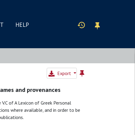
IT
HELP
Export
 Names and provenances
 V.C of A Lexicon of Greek Personal
tions where available, and in order to be
publications.