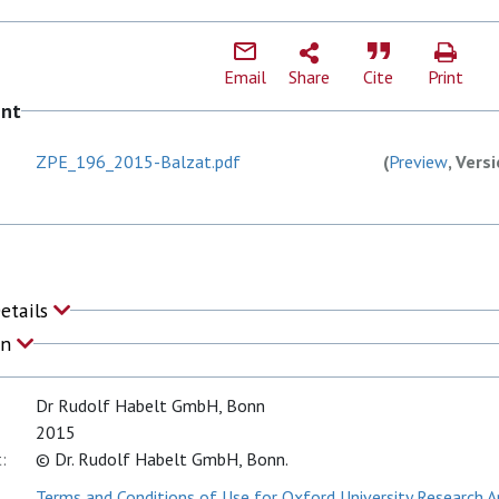
Email
Share
Cite
Print
ent
ZPE_196_2015-Balzat.pdf
(
Preview
, Vers
Details
on
Dr Rudolf Habelt GmbH, Bonn
2015
:
© Dr. Rudolf Habelt GmbH, Bonn.
Terms and Conditions of Use for Oxford University Research A