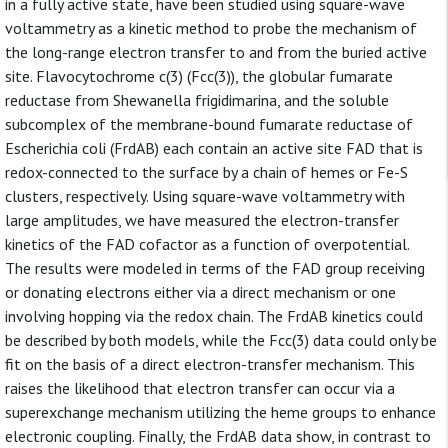
in a fully active state, have been studied using square-wave
voltammetry as a kinetic method to probe the mechanism of
the long-range electron transfer to and from the buried active
site. Flavocytochrome c(3) (Fcc(3)), the globular fumarate
reductase from Shewanella frigidimarina, and the soluble
subcomplex of the membrane-bound fumarate reductase of
Escherichia coli (FrdAB) each contain an active site FAD that is
redox-connected to the surface by a chain of hemes or Fe-S
clusters, respectively. Using square-wave voltammetry with
large amplitudes, we have measured the electron-transfer
kinetics of the FAD cofactor as a function of overpotential.
The results were modeled in terms of the FAD group receiving
or donating electrons either via a direct mechanism or one
involving hopping via the redox chain. The FrdAB kinetics could
be described by both models, while the Fcc(3) data could only be
fit on the basis of a direct electron-transfer mechanism. This
raises the likelihood that electron transfer can occur via a
superexchange mechanism utilizing the heme groups to enhance
electronic coupling. Finally, the FrdAB data show, in contrast to