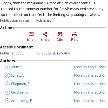
Fcc(3), that the maximum ET rate at high overpotential is
related to the turnover number for FrdAB measured previously
so that electron transfer is the limiting step during catalysis.
Publication status:
Published
Actions
Email
Share
Cite
Print
Access Document
Publisher copy:
10.1021/ja012638w
Authors
+
Jeuken, L
More by this author
+
Jones, A
More by this author
+
Chapman, S
More by this author
+
Cecchini, G
More by this author
+
Armstrong, F
More by this author