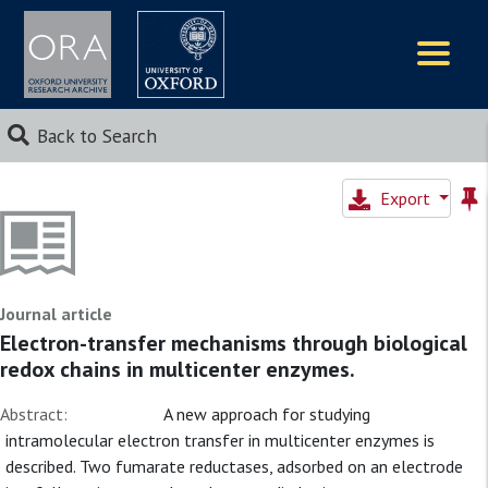
Logos
Back to Search
Export
Journal article
Electron-transfer mechanisms through biological
redox chains in multicenter enzymes.
Abstract:
A new approach for studying
intramolecular electron transfer in multicenter enzymes is
described. Two fumarate reductases, adsorbed on an electrode