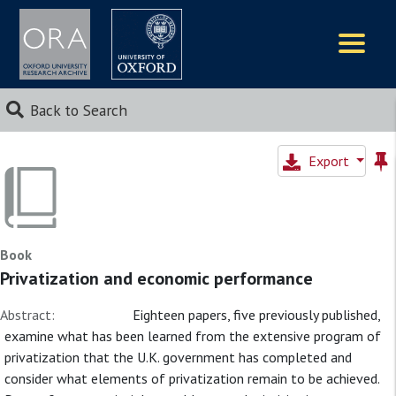
Logos
Back to Search
Export
Book
Privatization and economic performance
Abstract:
Eighteen papers, five previously published,
examine what has been learned from the extensive program of
privatization that the U.K. government has completed and
consider what elements of privatization remain to be achieved.