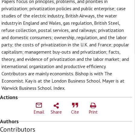
Papers focus on principles, problems, and priorities in
privatization; privatization policies and public enterprise; case
studies of the electric industry, British Airways, the water
industry in England and Wales, gas regulation, British Steel,
refuse collection, postal services, and railways; privatization
and domestic consumers; ownership, regulation, and the labor
party; the costs of privatization in the U.K. and France; popular
capitalism; management buy-outs and privatization; facts,
theory, and evidence of privatization and the labor market; and
international organization and productive efficiency.
Contributors are mainly economists. Bishop is with The
Economist. Kay is at the London Business School. Mayer is at
Warwick Business School. Index.
Actions
Email
Share
Cite
Print
Authors
Contributors