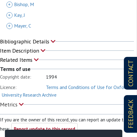
+
Bishop, M
+
Kay, J
+
Mayer, C
Bibliographic Details
Item Description
Related Items
CONTACT
Terms of use
Copyright date:
1994
Licence:
Terms and Conditions of Use for Oxford
University Research Archive
FEEDBACK
Metrics
If you are the owner of this record, you can report an update to it
here:
Report update to this record