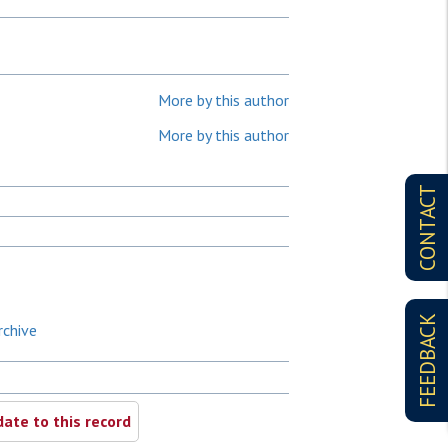
More by this author
More by this author
CONTACT
FEEDBACK
rchive
ate to this record