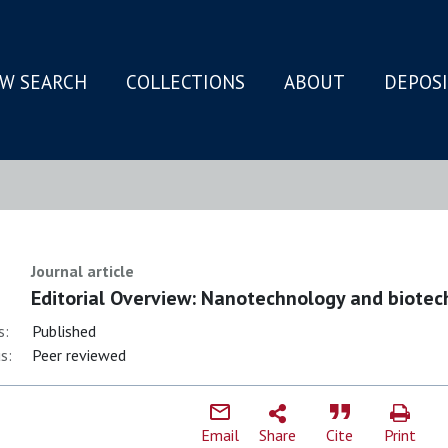
W SEARCH
COLLECTIONS
ABOUT
DEPOS
N
Journal article
Editorial Overview: Nanotechnology and biotech
s:
Published
s:
Peer reviewed
Email
Share
Cite
Print