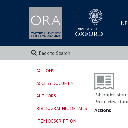
NE
SKIP
TO
MAI
Back to Search
ACTIONS
ACCESS DOCUMENT
Publication statu
AUTHORS
Peer review statu
BIBLIOGRAPHIC DETAILS
Actions
ITEM DESCRIPTION