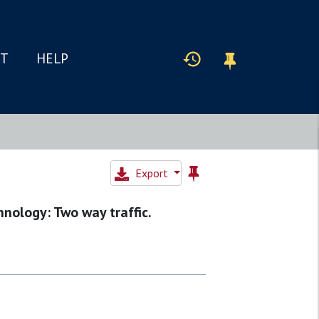
IT
HELP
Export
nology: Two way traffic.