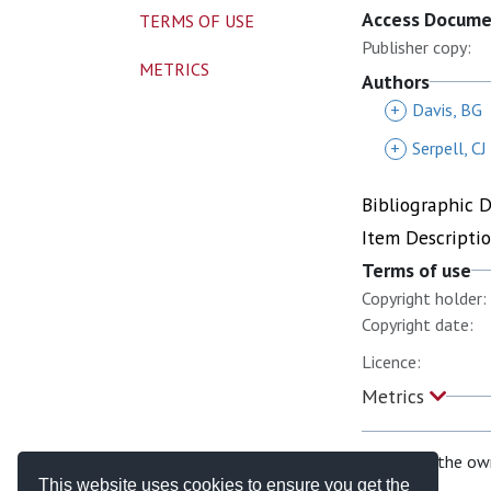
Access Docum
TERMS OF USE
Publisher copy:
METRICS
Authors
+
Davis, BG
+
Serpell, CJ
Bibliographic 
Item Descripti
Terms of use
Copyright holder:
Copyright date:
Licence:
Metrics
If you are the ow
This website uses cookies to ensure you get the