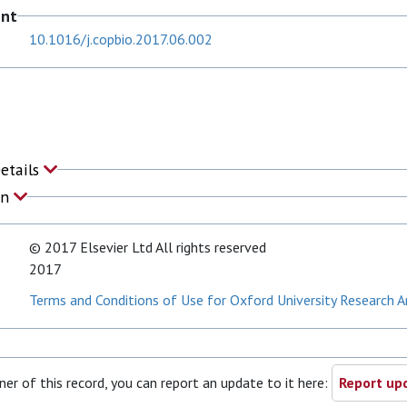
ent
10.1016/j.copbio.2017.06.002
Details
on
© 2017 Elsevier Ltd All rights reserved
2017
Terms and Conditions of Use for Oxford University Research A
ner of this record, you can report an update to it here:
Report upd