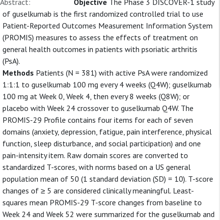
Abstract:
Objective
The Phase 3 DISCOVER-1 study
of guselkumab is the first randomized controlled trial to use
Patient-Reported Outcomes Measurement Information System
(PROMIS) measures to assess the effects of treatment on
general health outcomes in patients with psoriatic arthritis
(PsA).
Methods
Patients (N = 381) with active PsA were randomized
1:1:1 to guselkumab 100 mg every 4 weeks (Q4W); guselkumab
100 mg at Week 0, Week 4, then every 8 weeks (Q8W); or
placebo with Week 24 crossover to guselkumab Q4W. The
PROMIS-29 Profile contains four items for each of seven
domains (anxiety, depression, fatigue, pain interference, physical
function, sleep disturbance, and social participation) and one
pain-intensity item. Raw domain scores are converted to
standardized T-scores, with norms based on a US general
population mean of 50 (1 standard deviation (SD) = 10). T-score
changes of ≥ 5 are considered clinically meaningful. Least-
squares mean PROMIS-29 T-score changes from baseline to
Week 24 and Week 52 were summarized for the guselkumab and