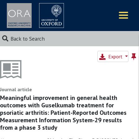
Logos
Back to Search
Export
Journal article
Meaningful improvement in general health
outcomes with Guselkumab treatment for
psoriatic arthritis: Patient-Reported Outcomes
Measurement Information System-29 results
from a phase 3 study