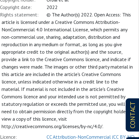
Copyright date:
2022
Rights statement:
© The Author(s) 2022. Open Access: This
article is licensed under a Creative Commons Attribution-
NonCommercial 4.0 International License, which permits any
non-commercial use, sharing, adaptation, distribution and
reproduction in any medium or format, as long as you give
appropriate credit to the original author(s) and the source,
provide a link to the Creative Commons licence, and indicate if
changes were made. The images or other third party material in
this article are included in the article's Creative Commons
licence, unless indicated otherwise in a credit line to the
material. If material is not included in the article's Creative
Commons licence and your intended use is not permitted by
statutory regulation or exceeds the permitted use, you will
CONTACT
need to obtain permission directly from the copyright holder. To
view a copy of this licence, visit
http://creativecommons.org/licenses/by-nc/4.0/.
Licence:
CC Attribution-NonCommercial (CC BY-NC)