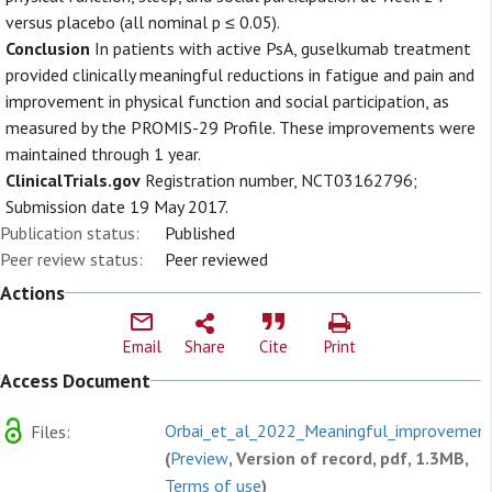
versus placebo (all nominal p ≤ 0.05).
Conclusion
In patients with active PsA, guselkumab treatment
provided clinically meaningful reductions in fatigue and pain and
improvement in physical function and social participation, as
measured by the PROMIS-29 Profile. These improvements were
maintained through 1 year.
ClinicalTrials.gov
Registration number, NCT03162796;
Submission date 19 May 2017.
Publication status:
Published
Peer review status:
Peer reviewed
Actions
Email
Share
Cite
Print
Access Document
Orbai_et_al_2022_Meaningful_improvement
Files:
(
Preview
, Version of record, pdf, 1.3MB,
Terms of use
)