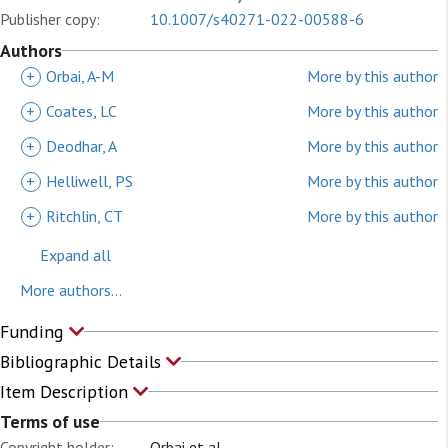
Publisher copy:
10.1007/s40271-022-00588-6
Authors
+
Orbai, A-M
More by this author
+
Coates, LC
More by this author
+
Deodhar, A
More by this author
+
Helliwell, PS
More by this author
+
Ritchlin, CT
More by this author
Expand all
More authors...
Funding
Bibliographic Details
Item Description
Terms of use
Copyright holder:
Orbai et al