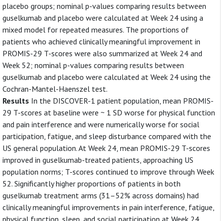
placebo groups; nominal p-values comparing results between
guselkumab and placebo were calculated at Week 24 using a
mixed model for repeated measures. The proportions of
patients who achieved clinically meaningful improvement in
PROMIS-29 T-scores were also summarized at Week 24 and
Week 52; nominal p-values comparing results between
guselkumab and placebo were calculated at Week 24 using the
Cochran-Mantel-Haenszel test.
Results
In the DISCOVER-1 patient population, mean PROMIS-
29 T-scores at baseline were ~ 1 SD worse for physical function
and pain interference and were numerically worse for social
participation, fatigue, and sleep disturbance compared with the
US general population. At Week 24, mean PROMIS-29 T-scores
improved in guselkumab-treated patients, approaching US
population norms; T-scores continued to improve through Week
52. Significantly higher proportions of patients in both
guselkumab treatment arms (31–52% across domains) had
clinically meaningful improvements in pain interference, fatigue,
physical function, sleep, and social participation at Week 24