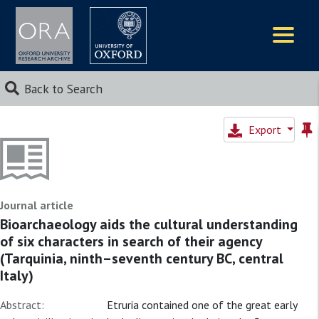
Logos
Back to Search
Export
Journal article
Bioarchaeology aids the cultural understanding
of six characters in search of their agency
(Tarquinia, ninth–seventh century BC, central
Italy)
Abstract:
Etruria contained one of the great early