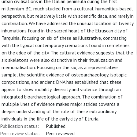
urban civilisations in the Italian peninsula during the first
millennium BC, much studied from a cultural, humanities-based,
perspective, but relatively little with scientific data, and rarely in
combination. We have addressed the unusual location of twenty
inhumations found in the sacred heart of the Etruscan city of
Tarquinia, focusing on six of these as illustrative, contrasting
with the typical contemporary cremations found in cemeteries
on the edge of the city. The cultural evidence suggests that the
six skeletons were also distinctive in their ritualization and
memorialisation. Focusing on the six, as a representative
sample, the scientific evidence of osteoarchaeology, isotopic
compositions, and ancient DNA has established that these
appear to show mobility, diversity and violence through an
integrated bioarchaeological approach. The combination of
multiple lines of evidence makes major strides towards a
deeper understanding of the role of these extraordinary
individuals in the life of the early city of Etruria.
Publication status:
Published
Peer review status:
Peer reviewed