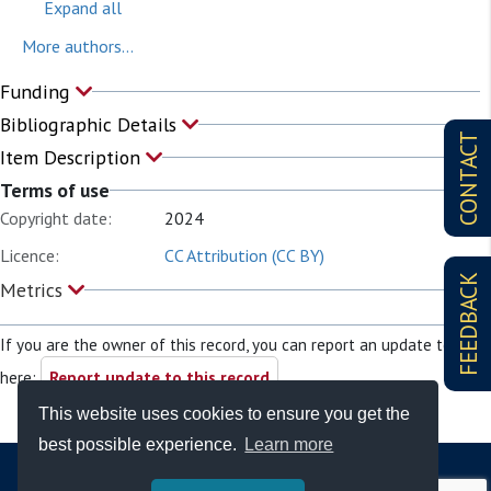
Expand all
More authors...
Funding
Bibliographic Details
CONTACT
Item Description
Terms of use
Copyright date:
2024
Licence:
CC Attribution (CC BY)
FEEDBACK
Metrics
If you are the owner of this record, you can report an update to it
here:
Report update to this record
This website uses cookies to ensure you get the
best possible experience.
Learn more