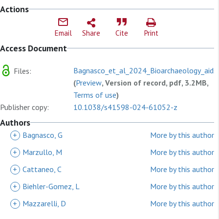
Actions
Email
Share
Cite
Print
Access Document
Bagnasco_et_al_2024_Bioarchaeology_aids_
Files:
(
Preview
, Version of record, pdf, 3.2MB,
Terms of use
)
Publisher copy:
10.1038/s41598-024-61052-z
Authors
+
Bagnasco, G
More by this author
+
Marzullo, M
More by this author
+
Cattaneo, C
More by this author
+
Biehler-Gomez, L
More by this author
+
Mazzarelli, D
More by this author