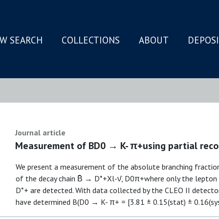
W SEARCH
COLLECTIONS
ABOUT
DEPOS
N
Journal article
Measurement of BD0 → K- π+using partial recon
We present a measurement of the absolute branching fractio
of the decay chain B̄ → D*+Xl-ν̄, D0π+where only the lept
D*+ are detected. With data collected by the CLEO II detecto
have determined B(D0 → K- π+ = [3.81 ± 0.15(stat) ± 0.16(sy