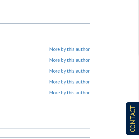
More by this author
More by this author
More by this author
More by this author
More by this author
CONTACT