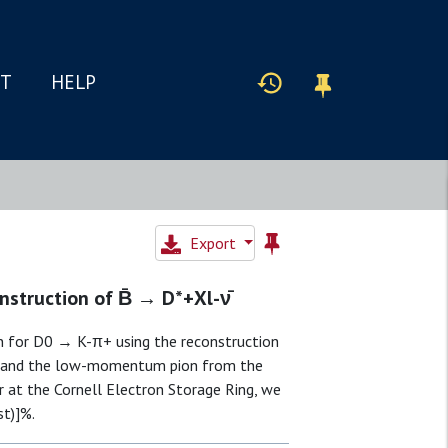
IT
HELP
Export
struction of B̄ → D*+Xl-ν̄
n for D0 → K-π+ using the reconstruction
on and the low-momentum pion from the
r at the Cornell Electron Storage Ring, we
st)]%.