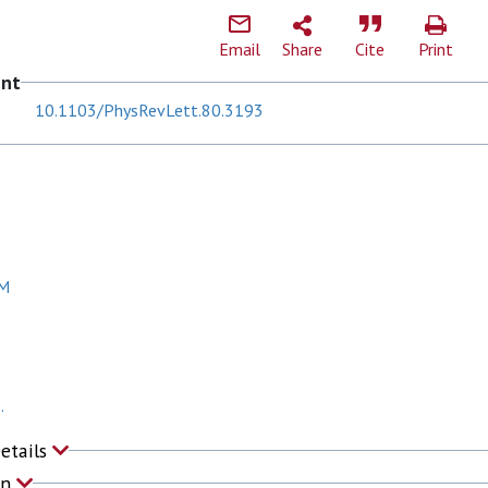
Email
Share
Cite
Print
ent
10.1103/PhysRevLett.80.3193
 M
.
Details
on