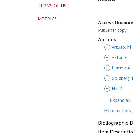
TERMS OF USE
METRICS
Access Docum
Publisher copy:
Authors
+
Artuso, M
+
Azfar, F
+
Efimov, A
+
Goldberg,
+
He, D
Expand all
More authors..
Bibliographic 
Item Descripti