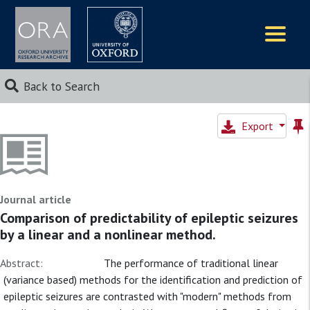
Logos
Back to Search
Export
Journal article
Comparison of predictability of epileptic seizures
by a linear and a nonlinear method.
Abstract:
The performance of traditional linear
(variance based) methods for the identification and prediction of
epileptic seizures are contrasted with "modern" methods from