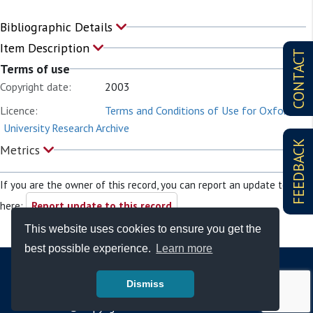
Bibliographic Details
Item Description
CONTACT
Terms of use
Copyright date:
2003
Licence:
Terms and Conditions of Use for Oxford
University Research Archive
FEEDBACK
Metrics
If you are the owner of this record, you can report an update to it
here:
Report update to this record
This website uses cookies to ensure you get the
best possible experience.
Learn more
Dismiss
© Copyright - Bodleian Libraries 2026