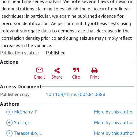
nonlinear time series analysis. We note several flaws of design in
demonstrations claiming to establish the efficacy of nonlinear
techniques; in particular, we examine published evidence for
precursor identification. We perform null hypothesis tests using
relevant surrogate data to demonstrate that decreases in the
correlation density prior to and during seizure may simply reflect
increases in the variance.
Publication status:
Published
Actions
Email
Share
Cite
Print
Access Document
Publisher copy:
10.1109/tbme.2003.810688
Authors
+
McSharry, P
More by this author
+
Smith, L
More by this author
+
Tarassenko, L
More by this author