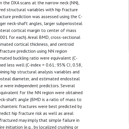
om the DXA scans at the narrow neck (NN),
ived structural variables with hip fracture
cture prediction was assessed using the C-
rger neck-shaft angles, larger subperiosteal
teral cortical margin to center of mass
.0001 for each). Areal BMD, cross-sectional
imated cortical thickness, and centroid
p fracture prediction using NN region
mated buckling ratio were equivalent (C-
ed less well (C-index = 0.61; 95% CI, 0.58,
ning hip structural analysis variables and
riosteal diameter, and estimated endosteal
e were independent predictors. Several
equivalent for the NN region were obtained
ck-shaft angle (BMD is a ratio of mass to
ochanteric fractures were best predicted by
edict hip fracture risk as well as areal
actured may imply that simple failure in
e initiation (e.g., by localized crushing or