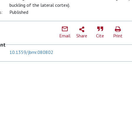
buckling of the lateral cortex).
s:
Published
Email
Share
Cite
Print
ent
10.1359/jbmr.080802
S