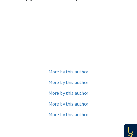
More by this author
More by this author
More by this author
More by this author
More by this author