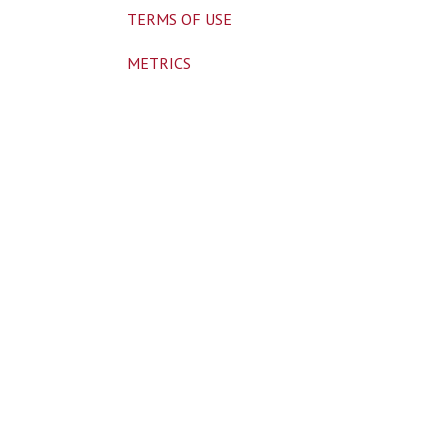
TERMS OF USE
METRICS