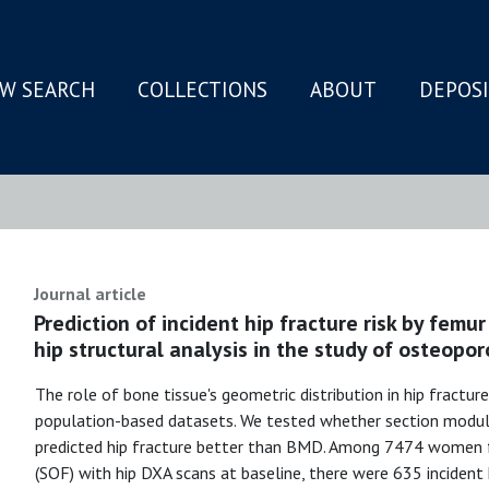
W SEARCH
COLLECTIONS
ABOUT
DEPOS
N
Journal article
Prediction of incident hip fracture risk by fem
hip structural analysis in the study of osteopor
The role of bone tissue's geometric distribution in hip fracture 
population-based datasets. We tested whether section modulu
predicted hip fracture better than BMD. Among 7474 women 
(SOF) with hip DXA scans at baseline, there were 635 incident 