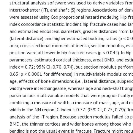
structural analysis software was used to derive variables fr
intertrochanter (IT), and shaft (S) regions. Associations of der
were assessed using Cox proportional hazard modeling. Hip fra
index concordance statistic. Incident hip fracture cases had la
and estimated endosteal diameters, greater distances from la
(lateral distance), and higher estimated buckling ratios (p < 0
area, cross-sectional moment of inertia, section modulus, est
position were all lower in hip fracture cases (p < 0.044). In hi
parameters, estimated cortical thickness, areal BMD, and esti
index = 0.72; 95% CI, 0.70, 0.74), but section modulus perform
0.63; p < 0.0001 for difference). In multivariable models combi
age, effects of bone dimensions (i.e., lateral distance, subpe
width) were interchangeable, whereas age and neck-shaft angl
parsimonious multivariable models that were prognostically 
combining a measure of width, a measure of mass, age, and ne
width in the NN region; C-index = 0.77; 95% CI, 0.75, 0.79). Tr
analysis of the IT region. Because section modulus failed to pr
BMD, the thinner cortices and wider bones among those who fr
bending is not the usual event in fracture. Fracture might requir