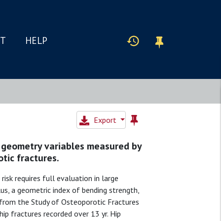
IT
HELP
Export
ur geometry variables measured by
otic fractures.
risk requires full evaluation in large
s, a geometric index of bending strength,
from the Study of Osteoporotic Fractures
hip fractures recorded over 13 yr. Hip