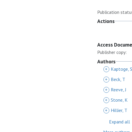
Publication statu
Actions
Access Docum
Publisher copy:
Authors
+
Kaptoge, 
+
Beck, T
+
Reeve, J
+
Stone, K
+
Hillier, T
Expand all