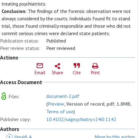
treating psychiatrists.
Conclusion:
The findings of the forensic observation were not
always considered by the courts. Individuals found fit to stand
trial, those found criminally responsible and those who did not
commit serious crimes were declared state patients.
Publication status:
Published
Peer review status:
Peer reviewed
Actions
Email
Share
Cite
Print
Access Document
document-2.pdf
Files:
(
Preview
, Version of record, pdf, 1.8MB,
Terms of use
)
Publisher copy:
10.4102/sajpsychiatry.v24i0.1142
Authors
+
Houidi, A
More by this author