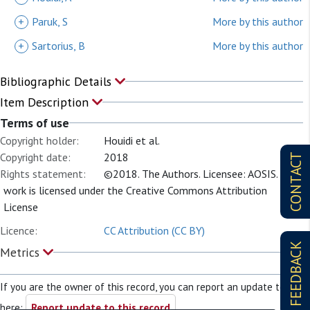
+
Paruk, S
More by this author
+
Sartorius, B
More by this author
Bibliographic Details
Item Description
Terms of use
Copyright holder:
Houidi et al.
Copyright date:
2018
CONTACT
Rights statement:
©2018. The Authors. Licensee: AOSIS. This
work is licensed under the Creative Commons Attribution
License
Licence:
CC Attribution (CC BY)
FEEDBACK
Metrics
If you are the owner of this record, you can report an update to it
here:
Report update to this record