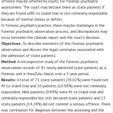
offence may be referred by courts for forensic psychiatric
assessment. The court may declare them as state patients if
they are found unfit to stand trial or not criminally responsible
because of mental illness or defect.
In forensic psychiatry practice, there may be challenges in the
forensic psychiatric observation process, and discrepancies may
occur between the clinician report and the court’s decision.
Objectives:
To describe elements of the forensic psychiatric
observation and discuss the legal correlates associated with
the admission of state patients.
Method:
A retrospective study of the forensic psychiatric
observation records of 91 newly admitted state patients at a
forensic unit in KwaZulu-Natal over a 3-year period.
Results:
A total of 71 state patients (78.02%) were found not
fit to stand trial and 10 patients (10.99%) were not criminally
responsible. Nine patients (9.89%) were fit to stand trial and
criminally responsible but still declared state patients and 13
state patients (14.29%) did not commit a serious offence. There
was correlation for diagnosis between the assessing and the