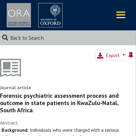
Logos
Back to Search
Export
Journal article
Forensic psychiatric assessment process and
outcome in state patients in KwaZulu-Natal,
South Africa
Abstract:
Background:
Individuals who were charged with a serious