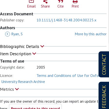
Email
Share
Cite
Print
Access Document
Publisher copy:
10.1111/j.1468-3148.2004.00225.x
Authors
+
Ryan, S
More by this author
Bibliographic Details
Item Description
CONTACT
Terms of use
Copyright date:
2005
Licence:
Terms and Conditions of Use for Oxford
University Research Archive
FEEDBACK
Metrics
If you are the owner of this record, you can report an update to it
here:
Report update to this record