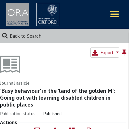
Logos
Back to Search
Export
Journal article
'Busy behaviour' in the 'land of the golden M':
Going out with learning disabled children in
public places
Publication status:
Published
Actions