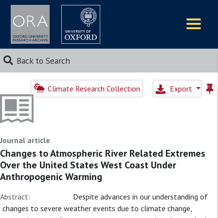
Logos
Back to Search
Climate Research Collection
Export
Journal article
Changes to Atmospheric River Related Extremes
Over the United States West Coast Under
Anthropogenic Warming
Abstract:
Despite advances in our understanding of
changes to severe weather events due to climate change,