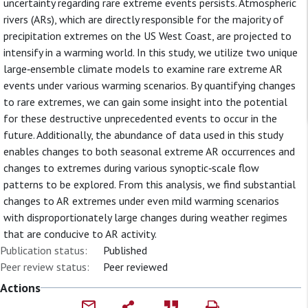
uncertainty regarding rare extreme events persists. Atmospheric
rivers (ARs), which are directly responsible for the majority of
precipitation extremes on the US West Coast, are projected to
intensify in a warming world. In this study, we utilize two unique
large‐ensemble climate models to examine rare extreme AR
events under various warming scenarios. By quantifying changes
to rare extremes, we can gain some insight into the potential
for these destructive unprecedented events to occur in the
future. Additionally, the abundance of data used in this study
enables changes to both seasonal extreme AR occurrences and
changes to extremes during various synoptic‐scale flow
patterns to be explored. From this analysis, we find substantial
changes to AR extremes under even mild warming scenarios
with disproportionately large changes during weather regimes
that are conducive to AR activity.
Publication status:
Published
Peer review status:
Peer reviewed
Actions