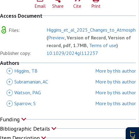
Email
Share
Cite
Print
Access Document
Higgins_et_al_2025_Changes_to_Atmospher
Files:
(
Preview
, Version of Record, Version of
record, pdf, 1.7MB,
Terms of use
)
Publisher copy:
10.1029/2024gl112237
Authors
+
Higgins, TB
More by this author
+
Subramanian, AC
More by this author
+
Watson, PAG
More by this author
+
Sparrow, S
More by this author
Funding
Bibliographic Details
Item Description