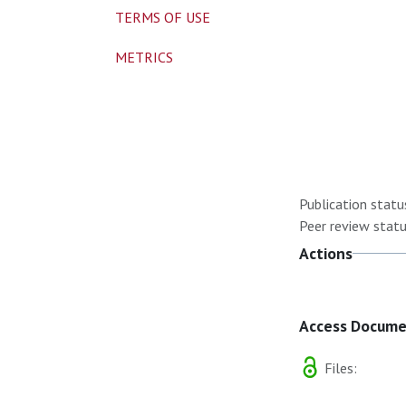
TERMS OF USE
METRICS
Publication statu
Peer review statu
Actions
Access Docum
Files: