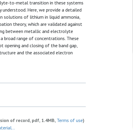
olyte-to-metal transition in these systems
ly understood. Here, we provide a detailed
n solutions of lithium in liquid ammonia,
ation theory, which are validated against
ping between metallic and electrolyte
 a broad range of concentrations. These
upt opening and closing of the band gap,
tructure and the associated electron
rsion of record, pdf, 1.4MB,
Terms of use
)
rial...