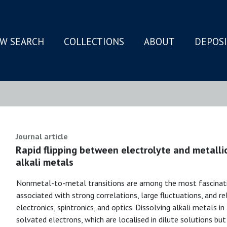
W SEARCH
COLLECTIONS
ABOUT
DEPOS
N
Journal article
Rapid flipping between electrolyte and metalli
alkali metals
Nonmetal-to-metal transitions are among the most fascinati
associated with strong correlations, large fluctuations, and re
electronics, spintronics, and optics. Dissolving alkali metals i
solvated electrons, which are localised in dilute solutions but