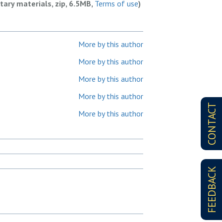
ary materials, zip, 6.5MB,
Terms of use
)
More by this author
More by this author
More by this author
More by this author
CONTACT
More by this author
FEEDBACK