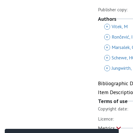
Publisher copy:
Authors
+
Vitek, M
+
Rončević, I
+
Marsalek, 
+
Schewe, H
+
Jungwirth,
Bibliographic 
Item Descripti
Terms of use
Copyright date:
Licence:
Metrics