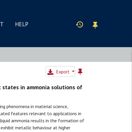
IT
HELP
Export
c states in ammonia solutions of
ng phenomena in material science,
lated features relevant to applications in
n liquid ammonia results in the formation of
 exhibit metallic behaviour at higher