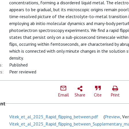
concentrations, forming a disordered liquid metal. The electr
appears to be gradual, but its microscopic origins remain poor
time-resolved picture of the electrolyte-to-metal transition i
employing ab initio molecular dynamics and many-body perturb
photoelectron spectroscopy experiments. We find a rapid flip
states that persist only on a sub-picosecond timescale within
flips, occurring within femtoseconds, are characterised by abr
which is connected with only minute changes in the solution s
density.
s:
Published
s:
Peer reviewed
Email
Share
Cite
Print
ent
Vitek_et_al_2025_Rapid_flipping_between.pdf
(
Preview
, Ve
Vitek_et_al_2025_Rapid_flipping_between_Supplementary_mate