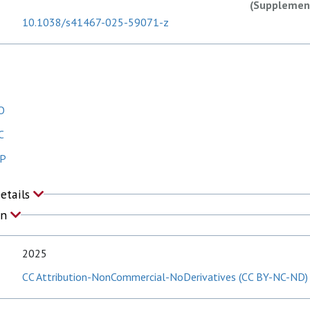
(Supplement
10.1038/s41467-025-59071-z
O
C
 P
Details
on
2025
CC Attribution-NonCommercial-NoDerivatives (CC BY-NC-ND)