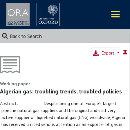
Logos
Back to Search
Export
Working paper
Algerian gas: troubling trends, troubled policies
Abstract:
Despite being one of Europe’s largest
pipeline natural gas suppliers and the original and still very
active supplier of liquefied natural gas (LNG) worldwide, Algeria
has received limited serious attention as an exporter of gas in