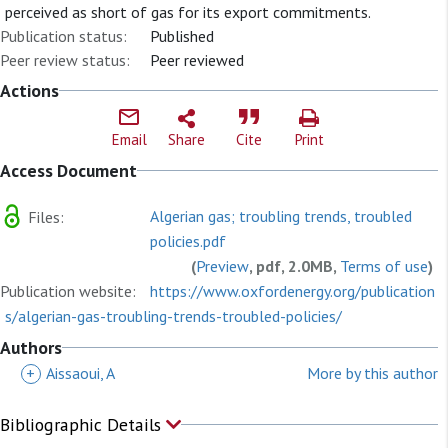
perceived as short of gas for its export commitments.
Publication status:
Published
Peer review status:
Peer reviewed
Actions
Email
Share
Cite
Print
Access Document
Algerian gas; troubling trends, troubled
Files:
policies.pdf
(
Preview
, pdf, 2.0MB,
Terms of use
)
Publication website:
https://www.oxfordenergy.org/publication
s/algerian-gas-troubling-trends-troubled-policies/
Authors
+
Aissaoui, A
More by this author
Bibliographic Details