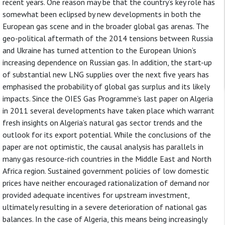
recent years. One reason may be that the country’s key role has
somewhat been eclipsed by new developments in both the
European gas scene and in the broader global gas arenas. The
geo-political aftermath of the 2014 tensions between Russia
and Ukraine has turned attention to the European Union’s
increasing dependence on Russian gas. In addition, the start-up
of substantial new LNG supplies over the next five years has
emphasised the probability of global gas surplus and its likely
impacts. Since the OIES Gas Programme’s last paper on Algeria
in 2011 several developments have taken place which warrant
fresh insights on Algeria’s natural gas sector trends and the
outlook for its export potential. While the conclusions of the
paper are not optimistic, the causal analysis has parallels in
many gas resource-rich countries in the Middle East and North
Africa region. Sustained government policies of low domestic
prices have neither encouraged rationalization of demand nor
provided adequate incentives for upstream investment,
ultimately resulting in a severe deterioration of national gas
balances. In the case of Algeria, this means being increasingly