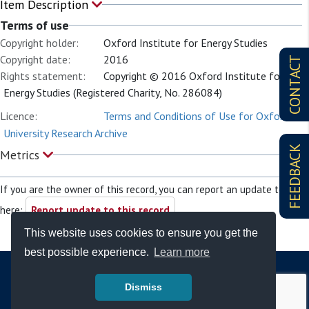
Item Description
Terms of use
Copyright holder:
Oxford Institute for Energy Studies
Copyright date:
2016
CONTACT
Rights statement:
Copyright © 2016 Oxford Institute for
Energy Studies (Registered Charity, No. 286084)
Licence:
Terms and Conditions of Use for Oxford
University Research Archive
FEEDBACK
Metrics
If you are the owner of this record, you can report an update to it
here:
Report update to this record
This website uses cookies to ensure you get the
best possible experience.
Learn more
Dismiss