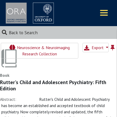
Logos
Back to Search
Neuroscience & Neuroimaging
Export
Research Collection
Book
Rutter's Child and Adolescent Psychiatry: Fifth
Edition
Abstract:
Rutter's Child and Adolescent Psychiatry
has become an established and accepted textbook of child
psychiatry. Now completely revised and updated, the fifth