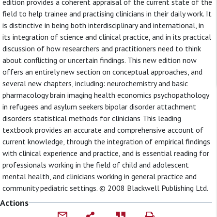
edition provides a coherent appraisal of the current state of the
field to help trainee and practising clinicians in their daily work. It
is distinctive in being both interdisciplinary and international, in
its integration of science and clinical practice, and in its practical
discussion of how researchers and practitioners need to think
about conflicting or uncertain findings. This new edition now
offers an entirely new section on conceptual approaches, and
several new chapters, including: neurochemistry and basic
pharmacology brain imaging health economics psychopathology
in refugees and asylum seekers bipolar disorder attachment
disorders statistical methods for clinicians This leading
textbook provides an accurate and comprehensive account of
current knowledge, through the integration of empirical findings
with clinical experience and practice, and is essential reading for
professionals working in the field of child and adolescent
mental health, and clinicians working in general practice and
community pediatric settings. © 2008 Blackwell Publishing Ltd.
Actions