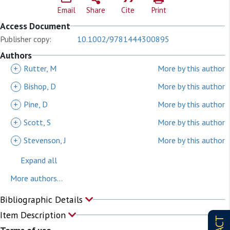
Email
Share
Cite
Print
Access Document
Publisher copy:
10.1002/9781444300895
Authors
+
Rutter, M
More by this author
+
Bishop, D
More by this author
+
Pine, D
More by this author
+
Scott, S
More by this author
+
Stevenson, J
More by this author
Expand all
More authors...
Bibliographic Details
Item Description